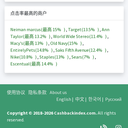
点击率最高的商户
Neiman marcus(最高
15%
)
,
Target(
13.5%
)
,
Ann
Taylor(最高
13.2%
)
,
World Wide Stereo(
11.4%
)
,
Macy's(最高
13%
)
,
Old Navy(
15%
)
,
EntirelyPets(
14.8%
)
,
Saks Fifth Avenue(
12.4%
)
,
Nike(
10.8%
)
,
Staples(
13%
)
,
Sears(
7%
)
,
Escentual(最高
14.4%
)
使用协议
隐私条款
About us
English
|
中文
|
한국어
|
Русский
Copyright © 2018-2026
Cashbackindex.com
.
All rights
reserved.