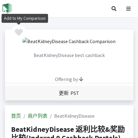
Add to My Comparison
BeatKidneyDisease best cashback
Offering by
更新 PST
首页
商户列表
BeatKidneyDisease
BeatKidneyDisease 返利比较&奖励
比较(Indexed 0 Cashback Portals)