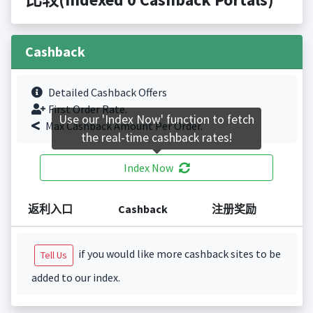
Cashback
Detailed Cashback Offers
First Order Rate.
Use our 'Index Now' function to fetch
Max Cashback Amount Per Order.
the real-time cashback rates!
Index Now
返利入口
Cashback
注册奖励
if you would like more cashback sites to be
Tell Us
added to our index.