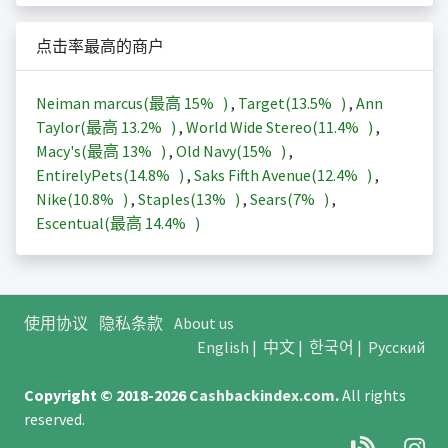
点击率最高的商户
Neiman marcus(最高
15%
)
,
Target(
13.5%
)
,
Ann
Taylor(最高
13.2%
)
,
World Wide Stereo(
11.4%
)
,
Macy's(最高
13%
)
,
Old Navy(
15%
)
,
EntirelyPets(
14.8%
)
,
Saks Fifth Avenue(
12.4%
)
,
Nike(
10.8%
)
,
Staples(
13%
)
,
Sears(
7%
)
,
Escentual(最高
14.4%
)
使用协议
隐私条款
About us
English
|
中文
|
한국어
|
Русский
Copyright © 2018-2026
Cashbackindex.com
.
All rights
reserved.