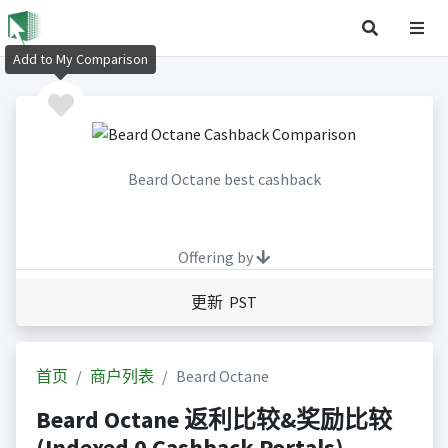
Add to My Comparison
Beard Octane best cashback
Offering by
更新 PST
首页
商户列表
Beard Octane
Beard Octane 返利比较&奖励比较
(Indexed 0 Cashback Portals)