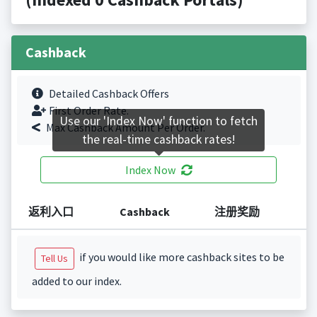
Cashback
Detailed Cashback Offers
First Order Rate.
Use our 'Index Now' function to fetch
Max Cashback Amount Per Order.
the real-time cashback rates!
Index Now
返利入口
Cashback
注册奖励
if you would like more cashback sites to be
Tell Us
added to our index.