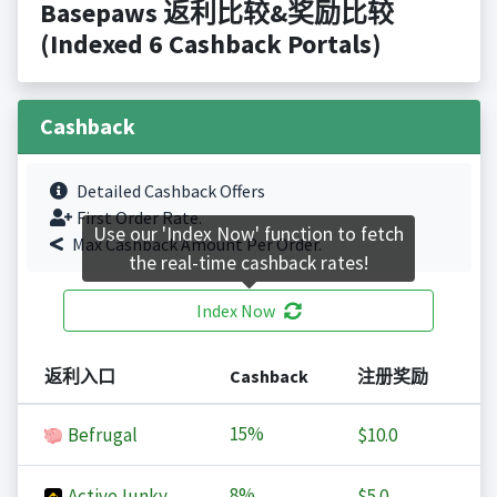
Basepaws 返利比较&奖励比较
(Indexed 6 Cashback Portals)
Cashback
Detailed Cashback Offers
First Order Rate.
Use our 'Index Now' function to fetch
Max Cashback Amount Per Order.
the real-time cashback rates!
Index Now
返利入口
Cashback
注册奖励
15%
Befrugal
$10.0
8%
ActiveJunky
$5.0