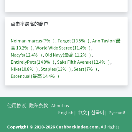
点击率最高的商户
Neiman marcus(
7%
)
,
Target(
13.5%
)
,
Ann Taylor(最
高
13.2%
)
,
World Wide Stereo(
11.4%
)
,
Macy's(
12.4%
)
,
Old Navy(最高
11.2%
)
,
EntirelyPets(
14.8%
)
,
Saks Fifth Avenue(
12.4%
)
,
Nike(
10.8%
)
,
Staples(
13%
)
,
Sears(
7%
)
,
Escentual(最高
14.4%
)
使用协议
隐私条款
About us
English
|
中文
|
한국어
|
Русский
Copyright © 2018-2026
Cashbackindex.com
.
All rights