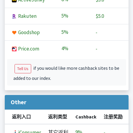
5%
Rakuten
$5.0
5%
Goodshop
-
4%
Price.com
-
if you would like more cashback sites to be
Tell Us
added to our index.
Other
返利入口
返利类型
Cashback
注册奖励
9%
iConsumer
其它返利
-