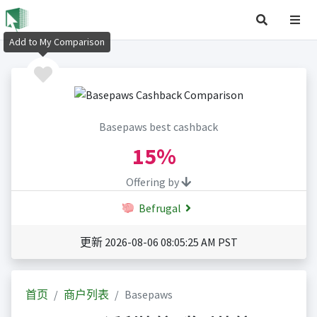
Add to My Comparison
Basepaws best cashback
15%
Offering by
Befrugal
更新 2026-08-06 08:05:25 AM PST
首页
商户列表
Basepaws