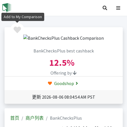
Add to My Comparison
BankChecksPlus best cashback
12.5%
Offering by
Goodshop
更新 2026-08-06 08:04:54 AM PST
首页
商户列表
BankChecksPlus