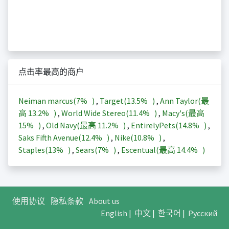
点击率最高的商户
Neiman marcus(
7%
)
,
Target(
13.5%
)
,
Ann Taylor(最
高
13.2%
)
,
World Wide Stereo(
11.4%
)
,
Macy's(最高
15%
)
,
Old Navy(最高
11.2%
)
,
EntirelyPets(
14.8%
)
,
Saks Fifth Avenue(
12.4%
)
,
Nike(
10.8%
)
,
Staples(
13%
)
,
Sears(
7%
)
,
Escentual(最高
14.4%
)
使用协议
隐私条款
About us
English
|
中文
|
한국어
|
Русский