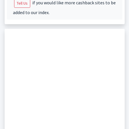
if you would like more cashback sites to be
Tell Us
added to our index.