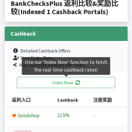
BankChecksPlus 返利比较&奖励比
较(Indexed 1 Cashback Portals)
Cashback
Detailed Cashback Offers
First Order Rate.
Use our 'Index Now' function to fetch
Max Cashback Amount Per Order.
the real-time cashback rates!
Index Now
返利入口
Cashback
注册奖励
12.5%
Goodshop
-