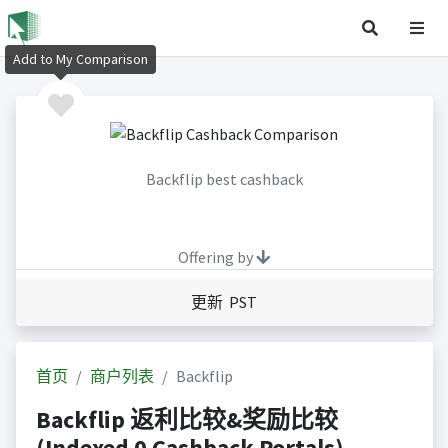
Add to My Comparison
Backflip best cashback
Offering by
更新 PST
首页
商户列表
Backflip
Backflip 返利比较&奖励比较
(Indexed 0 Cashback Portals)