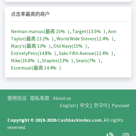
点击率最高的商户
Neiman marcus(最高
15%
)
,
Target(
13.5%
)
,
Ann
Taylor(最高
13.2%
)
,
World Wide Stereo(
11.4%
)
,
Macy's(最高
13%
)
,
Old Navy(
15%
)
,
EntirelyPets(
14.8%
)
,
Saks Fifth Avenue(
12.4%
)
,
Nike(
10.8%
)
,
Staples(
13%
)
,
Sears(
7%
)
,
Escentual(最高
14.4%
)
使用协议
隐私条款
About us
English
|
中文
|
한국어
|
Русский
Copyright © 2018-2026
Cashbackindex.com
.
All rights
reserved.