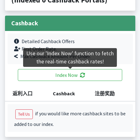
Cashback
Detailed Cashback Offers
First Order Rate.
Use our 'Index Now' function to fetch
Max Cashback Amount Per Order.
the real-time cashback rates!
Index Now
返利入口
Cashback
注册奖励
if you would like more cashback sites to be
Tell Us
added to our index.