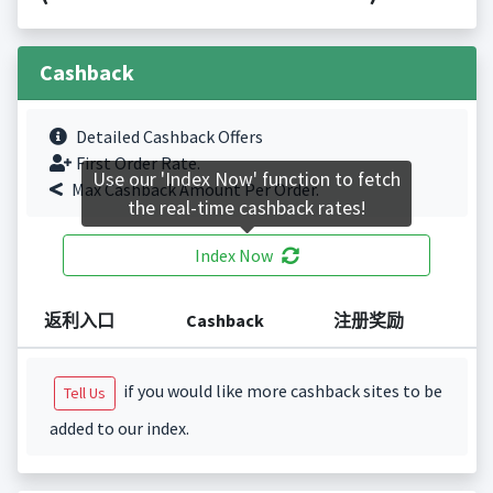
Cashback
Detailed Cashback Offers
First Order Rate.
Use our 'Index Now' function to fetch
Max Cashback Amount Per Order.
the real-time cashback rates!
Index Now
返利入口
Cashback
注册奖励
if you would like more cashback sites to be
Tell Us
added to our index.