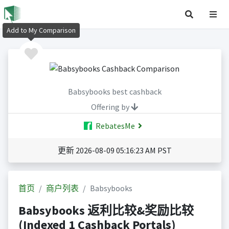
Add to My Comparison
Babsybooks best cashback
Offering by
RebatesMe
更新 2026-08-09 05:16:23 AM PST
首页
商户列表
Babsybooks
Babsybooks 返利比较&奖励比较
(Indexed 1 Cashback Portals)