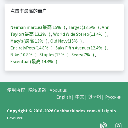
点击率最高的商户
Neiman marcus(最高
15%
)
,
Target(
13.5%
)
,
Ann
Taylor(最高
13.2%
)
,
World Wide Stereo(
11.4%
)
,
Macy's(最高
13%
)
,
Old Navy(
15%
)
,
EntirelyPets(
14.8%
)
,
Saks Fifth Avenue(
12.4%
)
,
Nike(
10.8%
)
,
Staples(
13%
)
,
Sears(
7%
)
,
Escentual(最高
14.4%
)
使用协议
隐私条款
About us
English
|
中文
|
한국어
|
Русский
Copyright © 2018-2026
Cashbackindex.com
.
All rights
reserved.