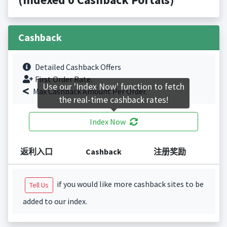
Cashback
Detailed Cashback Offers
First Order Rate.
Use our 'Index Now' function to fetch
Max Cashback Amount Per Order.
the real-time cashback rates!
Index Now
返利入口
Cashback
注册奖励
if you would like more cashback sites to be
Tell Us
added to our index.