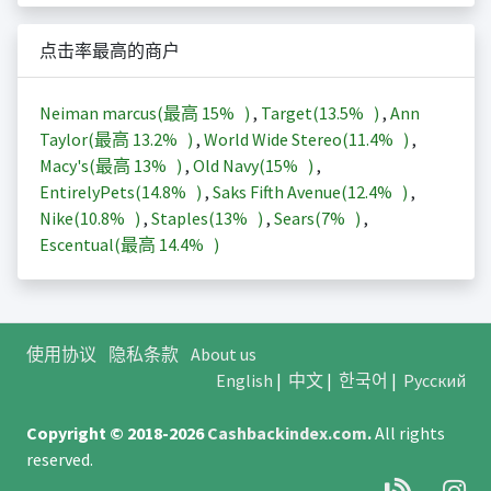
点击率最高的商户
Neiman marcus(最高
15%
)
,
Target(
13.5%
)
,
Ann
Taylor(最高
13.2%
)
,
World Wide Stereo(
11.4%
)
,
Macy's(最高
13%
)
,
Old Navy(
15%
)
,
EntirelyPets(
14.8%
)
,
Saks Fifth Avenue(
12.4%
)
,
Nike(
10.8%
)
,
Staples(
13%
)
,
Sears(
7%
)
,
Escentual(最高
14.4%
)
使用协议
隐私条款
About us
English
|
中文
|
한국어
|
Русский
Copyright © 2018-2026
Cashbackindex.com
.
All rights
reserved.