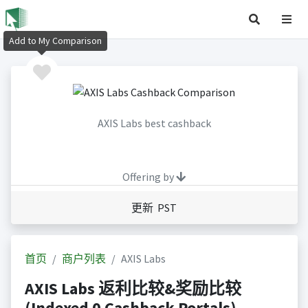
Add to My Comparison
AXIS Labs best cashback
Offering by
更新 PST
首页
商户列表
AXIS Labs
AXIS Labs 返利比较&奖励比较
(Indexed 0 Cashback Portals)