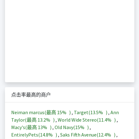
点击率最高的商户
Neiman marcus(最高
15%
)
,
Target(
13.5%
)
,
Ann
Taylor(最高
13.2%
)
,
World Wide Stereo(
11.4%
)
,
Macy's(最高
13%
)
,
Old Navy(
15%
)
,
EntirelyPets(
14.8%
)
,
Saks Fifth Avenue(
12.4%
)
,