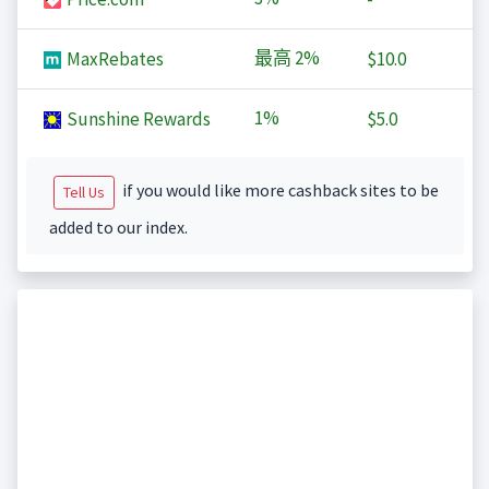
最高
2%
MaxRebates
$10.0
1%
Sunshine Rewards
$5.0
if you would like more cashback sites to be
Tell Us
added to our index.