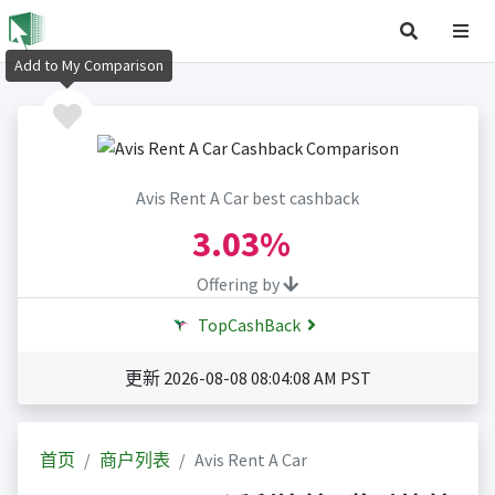
Add to My Comparison
Avis Rent A Car best cashback
3.03%
Offering by
TopCashBack
更新 2026-08-08 08:04:08 AM PST
首页
商户列表
Avis Rent A Car