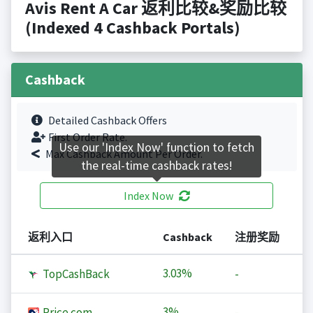
Avis Rent A Car 返利比较&奖励比较
(Indexed 4 Cashback Portals)
Cashback
Detailed Cashback Offers
First Order Rate.
Use our 'Index Now' function to fetch
Max Cashback Amount Per Order.
the real-time cashback rates!
Index Now
返利入口
Cashback
注册奖励
3.03%
TopCashBack
-
3%
Price.com
-