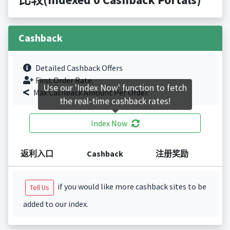
Cashback
Detailed Cashback Offers
First Order Rate.
Use our 'Index Now' function to fetch
Max Cashback Amount Per Order.
the real-time cashback rates!
Index Now
返利入口
Cashback
注册奖励
if you would like more cashback sites to be
Tell Us
added to our index.