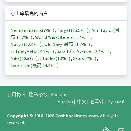
点击率最高的商户
Neiman marcus(
7%
)
,
Target(
13.5%
)
,
Ann Taylor(最
高
13.2%
)
,
World Wide Stereo(
11.4%
)
,
Macy's(
12.4%
)
,
Old Navy(最高
11.2%
)
,
EntirelyPets(
14.8%
)
,
Saks Fifth Avenue(
12.4%
)
,
Nike(
10.8%
)
,
Staples(
13%
)
,
Sears(
7%
)
,
Escentual(最高
14.4%
)
使用协议
隐私条款
About us
English
|
中文
|
한국어
|
Русский
Copyright © 2018-2026
Cashbackindex.com
.
All rights
reserved.