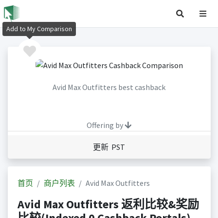
Add to My Comparison
Avid Max Outfitters best cashback
Offering by
更新 PST
首页
商户列表
Avid Max Outfitters
Avid Max Outfitters 返利比较&奖励
比较(Indexed 0 Cashback Portals)