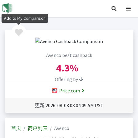
Add to My Comparison
Avenco best cashback
4.3%
Offering by
Price.com
更新 2026-08-08 08:04:09 AM PST
首页
商户列表
Avenco