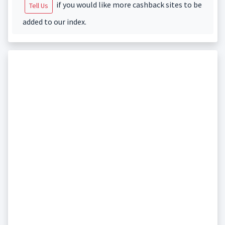
if you would like more cashback sites to be
Tell Us
added to our index.