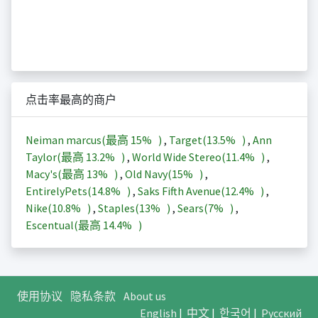
点击率最高的商户
Neiman marcus(最高
15%
)
,
Target(
13.5%
)
,
Ann
Taylor(最高
13.2%
)
,
World Wide Stereo(
11.4%
)
,
Macy's(最高
13%
)
,
Old Navy(
15%
)
,
EntirelyPets(
14.8%
)
,
Saks Fifth Avenue(
12.4%
)
,
Nike(
10.8%
)
,
Staples(
13%
)
,
Sears(
7%
)
,
Escentual(最高
14.4%
)
使用协议
隐私条款
About us
English
|
中文
|
한국어
|
Русский