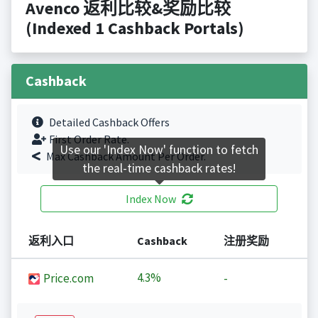
Avenco 返利比较&奖励比较
(Indexed 1 Cashback Portals)
Cashback
Detailed Cashback Offers
First Order Rate.
Use our 'Index Now' function to fetch
Max Cashback Amount Per Order.
the real-time cashback rates!
Index Now
返利入口
Cashback
注册奖励
4.3%
Price.com
-