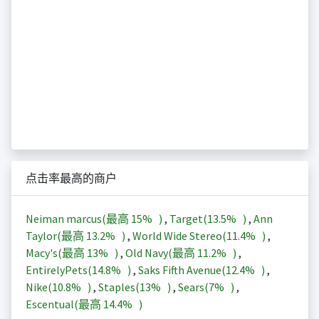
点击率最高的商户
Neiman marcus(最高
15%
)
,
Target(
13.5%
)
,
Ann
Taylor(最高
13.2%
)
,
World Wide Stereo(
11.4%
)
,
Macy's(最高
13%
)
,
Old Navy(最高
11.2%
)
,
EntirelyPets(
14.8%
)
,
Saks Fifth Avenue(
12.4%
)
,
Nike(
10.8%
)
,
Staples(
13%
)
,
Sears(
7%
)
,
Escentual(最高
14.4%
)