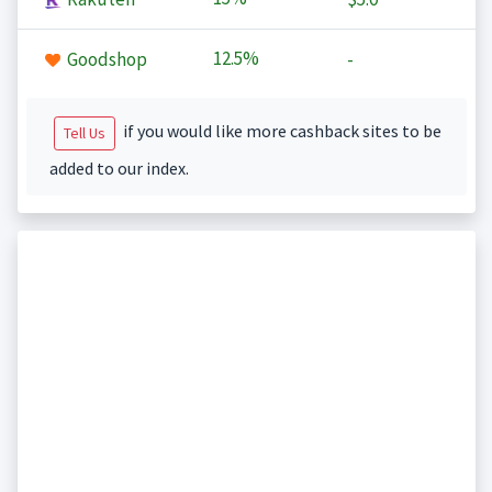
12.5%
Goodshop
-
if you would like more cashback sites to be
Tell Us
added to our index.