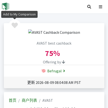
Add to My Comparison
AVAST best cashback
75%
Offering by
Befrugal
更新 2026-08-09 08:04:08 AM PST
首页
商户列表
AVAST