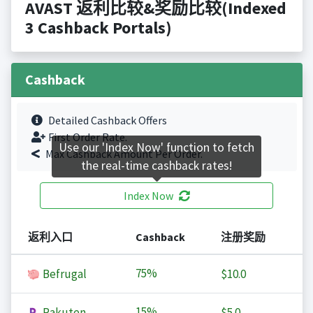
AVAST 返利比较&奖励比较(Indexed
3 Cashback Portals)
Cashback
Detailed Cashback Offers
First Order Rate.
Use our 'Index Now' function to fetch
Max Cashback Amount Per Order.
the real-time cashback rates!
Index Now
返利入口
Cashback
注册奖励
75%
Befrugal
$10.0
15%
Rakuten
$5.0