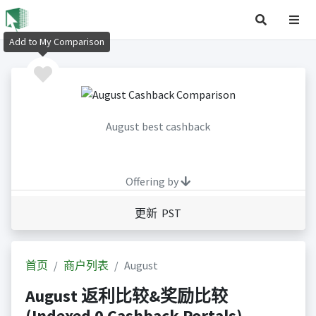
Add to My Comparison
August best cashback
Offering by
更新 PST
首页
商户列表
August
August 返利比较&奖励比较
(Indexed 0 Cashback Portals)