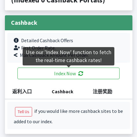
Cashback
Detailed Cashback Offers
First Order Rate.
Use our 'Index Now' function to fetch
Max Cashback Amount Per Order.
the real-time cashback rates!
Index Now
返利入口
Cashback
注册奖励
if you would like more cashback sites to be
Tell Us
added to our index.