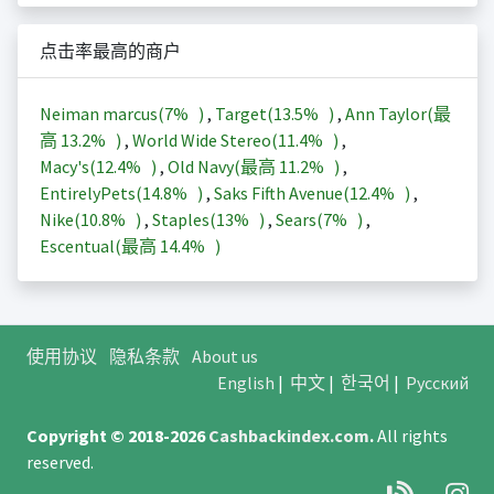
点击率最高的商户
Neiman marcus(
7%
)
,
Target(
13.5%
)
,
Ann Taylor(最
高
13.2%
)
,
World Wide Stereo(
11.4%
)
,
Macy's(
12.4%
)
,
Old Navy(最高
11.2%
)
,
EntirelyPets(
14.8%
)
,
Saks Fifth Avenue(
12.4%
)
,
Nike(
10.8%
)
,
Staples(
13%
)
,
Sears(
7%
)
,
Escentual(最高
14.4%
)
使用协议
隐私条款
About us
English
|
中文
|
한국어
|
Русский
Copyright © 2018-2026
Cashbackindex.com
.
All rights
reserved.