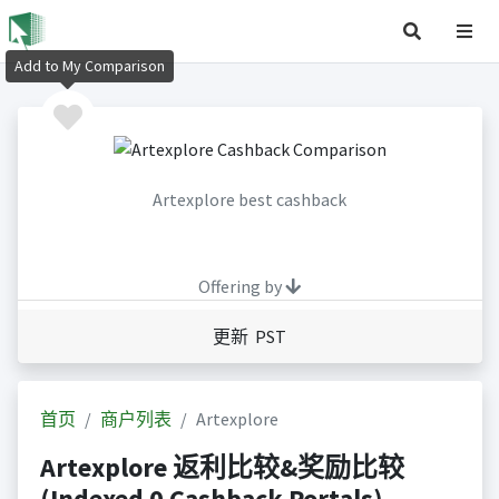
Add to My Comparison
Artexplore best cashback
Offering by
更新 PST
首页
商户列表
Artexplore
Artexplore 返利比较&奖励比较
(Indexed 0 Cashback Portals)