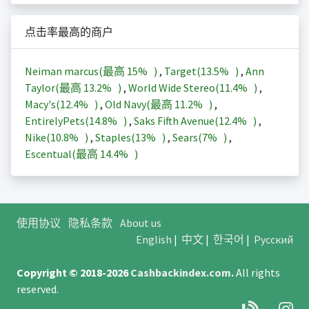
点击率最高的商户
Neiman marcus(最高
15%
)
,
Target(
13.5%
)
,
Ann
Taylor(最高
13.2%
)
,
World Wide Stereo(
11.4%
)
,
Macy's(
12.4%
)
,
Old Navy(最高
11.2%
)
,
EntirelyPets(
14.8%
)
,
Saks Fifth Avenue(
12.4%
)
,
Nike(
10.8%
)
,
Staples(
13%
)
,
Sears(
7%
)
,
Escentual(最高
14.4%
)
使用协议
隐私条款
About us
English
|
中文
|
한국어
|
Русский
Copyright © 2018-2026
Cashbackindex.com
.
All rights
reserved.