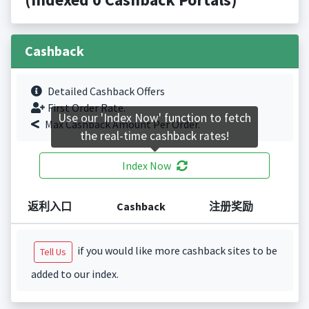
Cashback
Detailed Cashback Offers
First Order Rate.
Use our 'Index Now' function to fetch
Max Cashback Amount Per Order.
the real-time cashback rates!
Index Now
返利入口
Cashback
注册奖励
if you would like more cashback sites to be
Tell Us
added to our index.