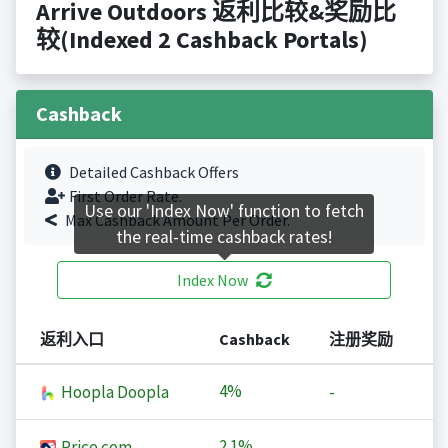
Arrive Outdoors 返利比较&奖励比
较(Indexed 2 Cashback Portals)
Cashback
Detailed Cashback Offers
First Order Rate.
Use our 'Index Now' function to fetch
Max Cashback Amount Per Order.
the real-time cashback rates!
Index Now
返利入口
Cashback
注册奖励
4%
Hoopla Doopla
-
2.1%
Price.com
-