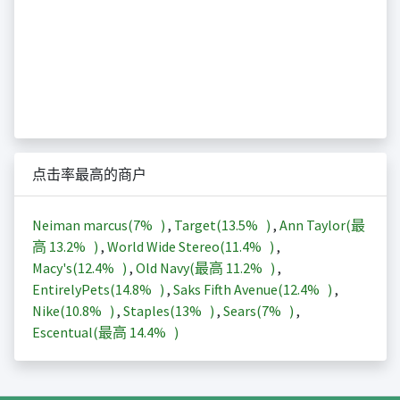
点击率最高的商户
Neiman marcus(
7%
)
,
Target(
13.5%
)
,
Ann Taylor(最
高
13.2%
)
,
World Wide Stereo(
11.4%
)
,
Macy's(
12.4%
)
,
Old Navy(最高
11.2%
)
,
EntirelyPets(
14.8%
)
,
Saks Fifth Avenue(
12.4%
)
,
Nike(
10.8%
)
,
Staples(
13%
)
,
Sears(
7%
)
,
Escentual(最高
14.4%
)