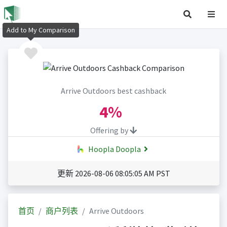
Add to My Comparison
Arrive Outdoors best cashback
4%
Offering by
Hoopla Doopla
更新 2026-08-06 08:05:05 AM PST
首页
商户列表
Arrive Outdoors