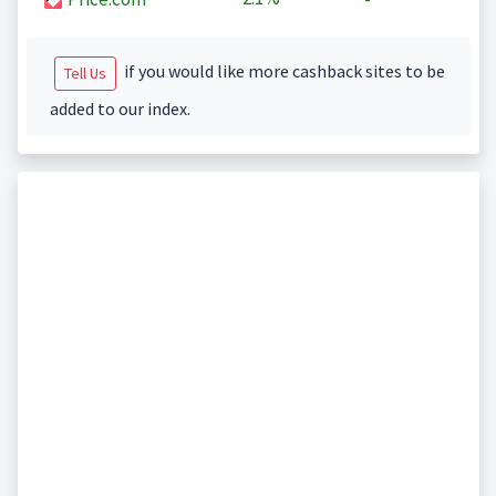
if you would like more cashback sites to be
Tell Us
added to our index.