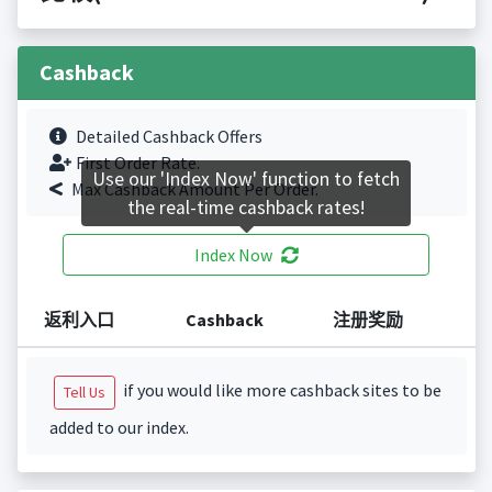
Cashback
Detailed Cashback Offers
First Order Rate.
Use our 'Index Now' function to fetch
Max Cashback Amount Per Order.
the real-time cashback rates!
Index Now
返利入口
Cashback
注册奖励
if you would like more cashback sites to be
Tell Us
added to our index.