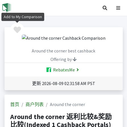
Add to My Comparison
Around the corner best cashback
Offering by
RebatesMe
更新 2026-08-09 02:31:58 AM PST
首页
商户列表
Around the corner
Around the corner 返利比较&奖励
比较(Indexed 1 Cashback Portals)