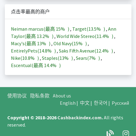
点击率最高的商户
Neiman marcus(最高
15%
)
,
Target(
13.5%
)
,
Ann
Taylor(最高
13.2%
)
,
World Wide Stereo(
11.4%
)
,
Macy's(最高
13%
)
,
Old Navy(
15%
)
,
EntirelyPets(
14.8%
)
,
Saks Fifth Avenue(
12.4%
)
,
Nike(
10.8%
)
,
Staples(
13%
)
,
Sears(
7%
)
,
Escentual(最高
14.4%
)
使用协议
隐私条款
About us
English
|
中文
|
한국어
|
Русский
Copyright © 2018-2026
Cashbackindex.com
.
All rights
reserved.