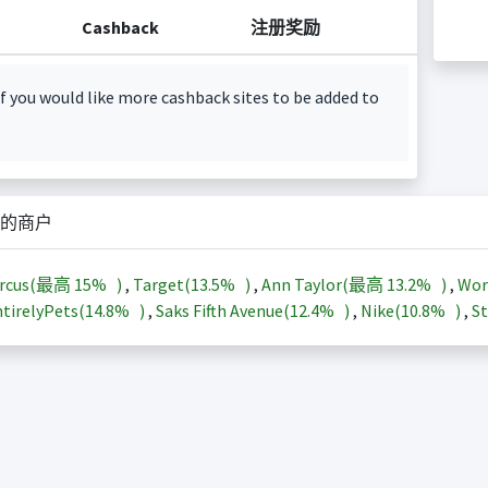
Cashback
注册奖励
f you would like more cashback sites to be added to
的商户
arcus(最高
15%
)
,
Target(
13.5%
)
,
Ann Taylor(最高
13.2%
)
,
Wor
tirelyPets(
14.8%
)
,
Saks Fifth Avenue(
12.4%
)
,
Nike(
10.8%
)
,
St