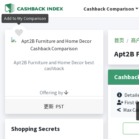
Cashback Comparison
Add to My Comparison
首页
商
Apt2B 
Apt2B Furniture and Home Decor best
cashback
Cashbac
Offering by
Detail
First O
更新 PST
Max Ca
Shopping Secrets