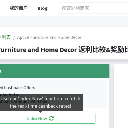
我的商户
Blog
户列表
Apt2B Furniture and Home Decor
Furniture and Home Decor 返利比较&奖励比较(
k
ed Cashback Offers
rder Rate.
Use our 'Index Now' function to fetch
shback Amount Per Order.
the real-time cashback rates!
Index Now