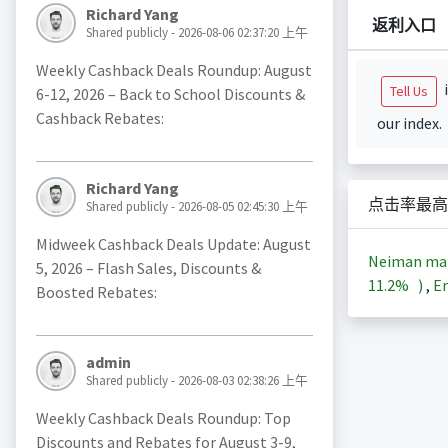
Richard Yang
返利入口
Shared publicly - 2026-08-06 02:37:20 上午
Weekly Cashback Deals Roundup: August
i
Tell Us
6-12, 2026 – Back to School Discounts &
Cashback Rebates:
our index.
Richard Yang
点击率最高
Shared publicly - 2026-08-05 02:45:30 上午
Midweek Cashback Deals Update: August
Neiman m
5, 2026 – Flash Sales, Discounts &
11.2%
)
,
En
Boosted Rebates:
admin
Shared publicly - 2026-08-03 02:38:26 上午
Weekly Cashback Deals Roundup: Top
Discounts and Rebates for August 3-9,