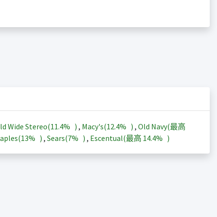
ld Wide Stereo(
11.4%
)
,
Macy's(
12.4%
)
,
Old Navy(最高
aples(
13%
)
,
Sears(
7%
)
,
Escentual(最高
14.4%
)