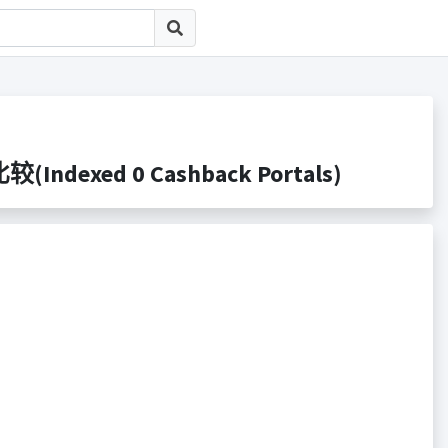
Indexed 0 Cashback Portals)