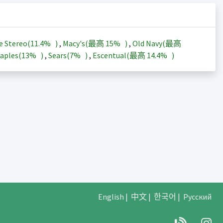
e Stereo(
11.4%
)
,
Macy's(最高
15%
)
,
Old Navy(最高
aples(
13%
)
,
Sears(
7%
)
,
Escentual(最高
14.4%
)
English
|
中文
|
한국어
|
Русский