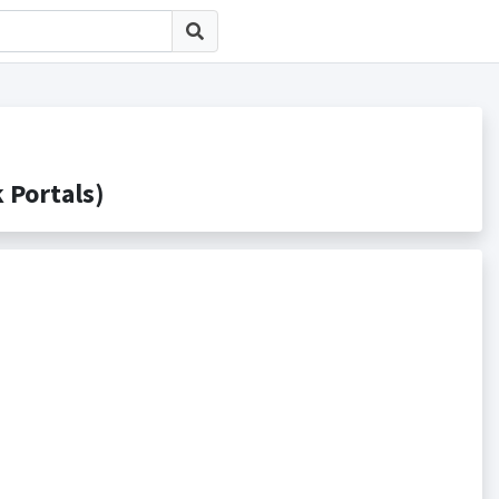
ortals)