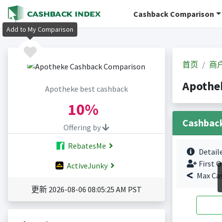
Cashback Comparison
Add to My Comparison
首页
商
Apoth
Apotheke best cashback
10%
Cashbac
Offering by
RebatesMe
Detail
First O
ActiveJunky
Max Ca
更新 2026-08-06 08:05:25 AM PST