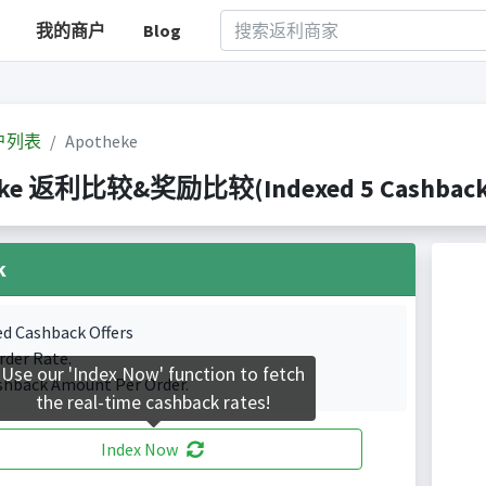
我的商户
Blog
户列表
Apotheke
eke 返利比较&奖励比较(Indexed 5 Cashback P
k
ed Cashback Offers
rder Rate.
Use our 'Index Now' function to fetch
shback Amount Per Order.
the real-time cashback rates!
Index Now