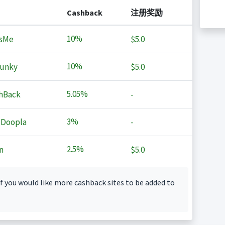
Cashback
注册奖励
10%
sMe
$5.0
10%
Junky
$5.0
5.05%
hBack
-
3%
 Doopla
-
2.5%
n
$5.0
f you would like more cashback sites to be added to