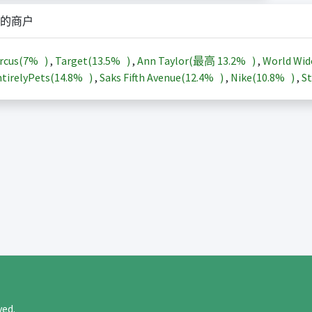
的商户
rcus(
7%
)
,
Target(
13.5%
)
,
Ann Taylor(最高
13.2%
)
,
World Wid
tirelyPets(
14.8%
)
,
Saks Fifth Avenue(
12.4%
)
,
Nike(
10.8%
)
,
St
rved.