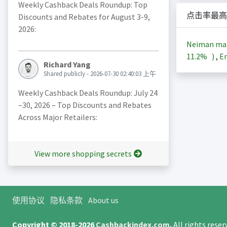
Weekly Cashback Deals Roundup: Top
点击率最高
Discounts and Rebates for August 3-9,
2026:
Neiman ma
11.2%
)
,
En
Richard Yang
Shared publicly - 2026-07-30 02:40:03 上午
Weekly Cashback Deals Roundup: July 24
–30, 2026 – Top Discounts and Rebates
Across Major Retailers:
View more shopping secrets
使用协议
隐私条款
About us
Copyright © 2018-2026
Cashbackindex.com
.
All rights rese