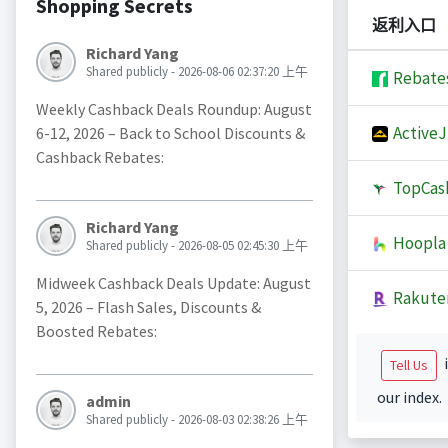
Shopping Secrets
返利入口
Richard Yang
Shared publicly - 2026-08-06 02:37:20 上午
Rebate
Weekly Cashback Deals Roundup: August
Active
6-12, 2026 – Back to School Discounts &
Cashback Rebates:
TopCas
Richard Yang
Hoopla
Shared publicly - 2026-08-05 02:45:30 上午
Midweek Cashback Deals Update: August
Rakute
5, 2026 – Flash Sales, Discounts &
Boosted Rebates:
i
Tell Us
our index.
admin
Shared publicly - 2026-08-03 02:38:26 上午