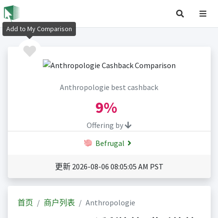
Add to My Comparison
Anthropologie best cashback
9%
Offering by
Befrugal
更新 2026-08-06 08:05:05 AM PST
首页
商户列表
Anthropologie