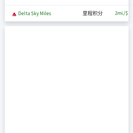
2
mi./$
Delta Sky Miles
里程积分