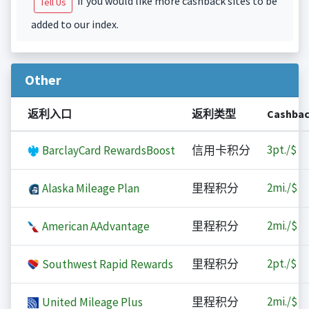
if you would like more cashback sites to be
Tell Us
added to our index.
Other
返利入口
返利类型
Cashba
3
pt./$
BarclayCard RewardsBoost
信用卡积分
2
mi./$
Alaska Mileage Plan
里程积分
2
mi./$
American AAdvantage
里程积分
2
pt./$
Southwest Rapid Rewards
里程积分
2
mi./$
United Mileage Plus
里程积分