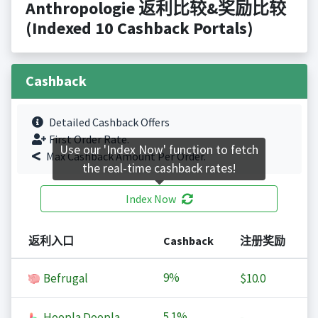
Anthropologie 返利比较&奖励比较
(Indexed 10 Cashback Portals)
Cashback
Detailed Cashback Offers
First Order Rate.
Use our 'Index Now' function to fetch
Max Cashback Amount Per Order.
the real-time cashback rates!
Index Now
返利入口
Cashback
注册奖励
9%
Befrugal
$10.0
5.1%
Hoopla Doopla
-