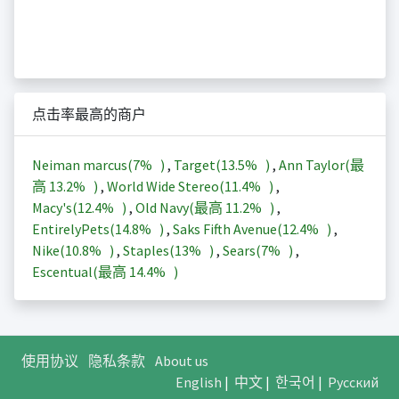
点击率最高的商户
Neiman marcus(
7%
)
,
Target(
13.5%
)
,
Ann Taylor(最
高
13.2%
)
,
World Wide Stereo(
11.4%
)
,
Macy's(
12.4%
)
,
Old Navy(最高
11.2%
)
,
EntirelyPets(
14.8%
)
,
Saks Fifth Avenue(
12.4%
)
,
Nike(
10.8%
)
,
Staples(
13%
)
,
Sears(
7%
)
,
Escentual(最高
14.4%
)
使用协议
隐私条款
About us
English
|
中文
|
한국어
|
Русский