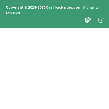
Copyright © 2018-2026
Cashbackindex.com
.
All rights
reserved.