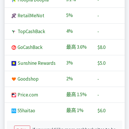
5%
RetailMeNot
-
4%
TopCashBack
-
最高
3.6%
GoCashBack
$8.0
3%
Sunshine Rewards
$5.0
2%
Goodshop
-
最高
1.5%
Price.com
-
最高
1%
55haitao
$6.0