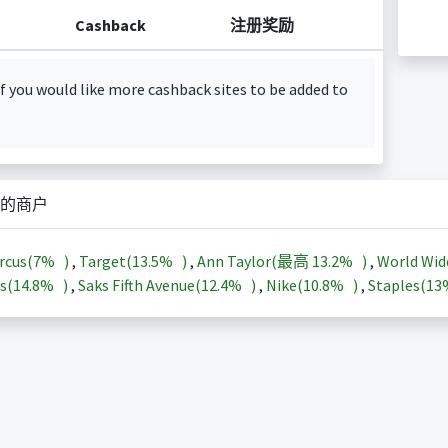
Cashback
注册奖励
f you would like more cashback sites to be added to
的商户
rcus(
7%
)
,
Target(
13.5%
)
,
Ann Taylor(最高
13.2%
)
,
World Wid
s(
14.8%
)
,
Saks Fifth Avenue(
12.4%
)
,
Nike(
10.8%
)
,
Staples(
1