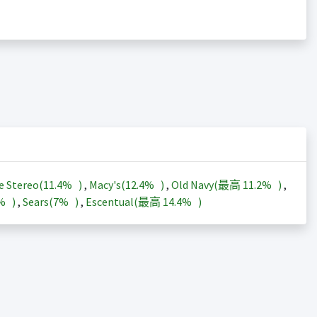
e Stereo(
11.4%
)
,
Macy's(
12.4%
)
,
Old Navy(最高
11.2%
)
,
3%
)
,
Sears(
7%
)
,
Escentual(最高
14.4%
)