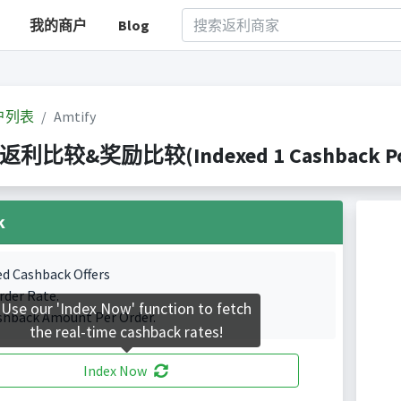
我的商户
Blog
户列表
Amtify
y 返利比较&奖励比较(Indexed 1 Cashback Por
k
ed Cashback Offers
rder Rate.
Use our 'Index Now' function to fetch
shback Amount Per Order.
the real-time cashback rates!
Index Now