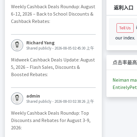
Weekly Cashback Deals Roundup: August
返利入口
6-12, 2026 – Back to School Discounts &
Cashback Rebates:
i
Tell Us
our index.
Richard Yang
Shared publicly - 2026-08-05 02:45:30 上午
Midweek Cashback Deals Update: August
点击率最高
5, 2026 – Flash Sales, Discounts &
Boosted Rebates:
Neiman ma
EntirelyPet
admin
Shared publicly - 2026-08-03 02:38:26 上午
Weekly Cashback Deals Roundup: Top
Discounts and Rebates for August 3-9,
2026: