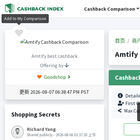
Cashback Comparison
Add to My Comparison
首页
商
Amtif
Amtify best cashback
Offering by
Cashbac
Goodshop
更新 2026-08-07 06:38:47 PM PST
Detail
First O
Max Ca
Shopping Secrets
Richard Yang
Shared publicly - 2026-08-06 02:37:20 上午