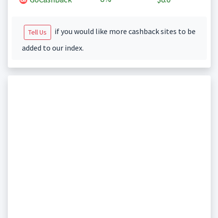
if you would like more cashback sites to be
Tell Us
added to our index.