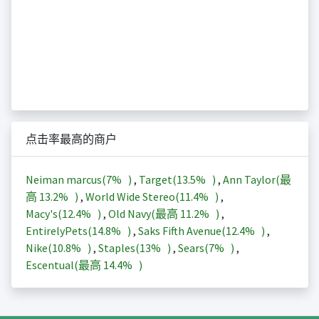
点击率最高的商户
Neiman marcus(
7%
)
,
Target(
13.5%
)
,
Ann Taylor(最
高
13.2%
)
,
World Wide Stereo(
11.4%
)
,
Macy's(
12.4%
)
,
Old Navy(最高
11.2%
)
,
EntirelyPets(
14.8%
)
,
Saks Fifth Avenue(
12.4%
)
,
Nike(
10.8%
)
,
Staples(
13%
)
,
Sears(
7%
)
,
Escentual(最高
14.4%
)