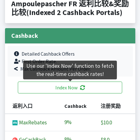
Ampoulepascher FR 返利比较&奖励
比较(Indexed 2 Cashback Portals)
Cashback
Detailed Cashback Offers
First Order Rate.
Use our 'Index Now' function to fetch
Max Cashback Amount Per Order.
the real-time cashback rates!
Index Now
返利入口
Cashback
注册奖励
9%
MaxRebates
$10.0
8%
GoCashBack
$8.0