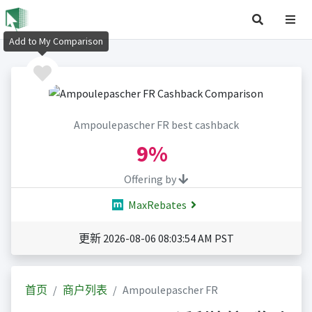
Add to My Comparison
Ampoulepascher FR best cashback
9%
Offering by
MaxRebates
更新 2026-08-06 08:03:54 AM PST
首页
商户列表
Ampoulepascher FR