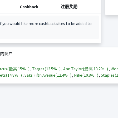
Cashback
注册奖励
f you would like more cashback sites to be added to
的商户
arcus(最高
15%
)
,
Target(
13.5%
)
,
Ann Taylor(最高
13.2%
)
,
Wor
ets(
14.8%
)
,
Saks Fifth Avenue(
12.4%
)
,
Nike(
10.8%
)
,
Staples(