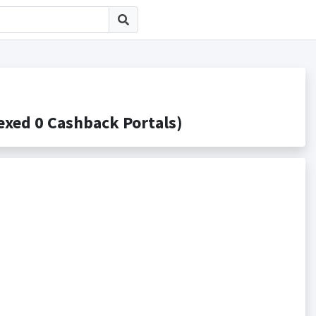
d 0 Cashback Portals)