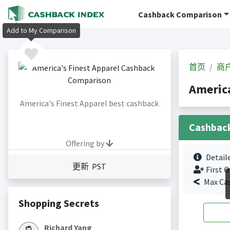
Cashback Comparison
Add to My Comparison
首页
商
Americ
America's Finest Apparel best cashback
Cashbac
Offering by
Detail
更新 PST
First O
Max Ca
Shopping Secrets
Richard Yang