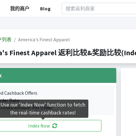
我的商户
Blog
户列表
America's Finest Apparel
a's Finest Apparel 返利比较&奖励比较(Indexe
k
ed Cashback Offers
rder Rate.
Use our 'Index Now' function to fetch
shback Amount Per Order.
the real-time cashback rates!
Index Now