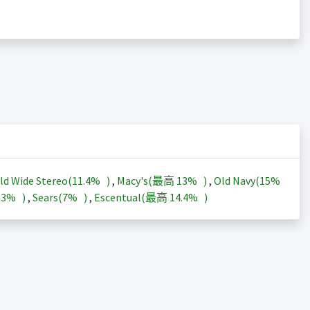
ld Wide Stereo(
11.4%
)
,
Macy's(最高
13%
)
,
Old Navy(
15%
13%
)
,
Sears(
7%
)
,
Escentual(最高
14.4%
)