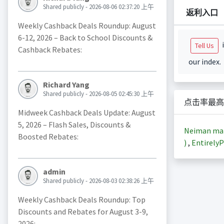
Shared publicly - 2026-08-06 02:37:20 上午
返利入口
Weekly Cashback Deals Roundup: August
6-12, 2026 – Back to School Discounts &
i
Tell Us
Cashback Rebates:
our index.
Richard Yang
Shared publicly - 2026-08-05 02:45:30 上午
点击率最高
Midweek Cashback Deals Update: August
5, 2026 – Flash Sales, Discounts &
Neiman m
Boosted Rebates:
)
,
EntirelyP
admin
Shared publicly - 2026-08-03 02:38:26 上午
Weekly Cashback Deals Roundup: Top
Discounts and Rebates for August 3-9,
2026: