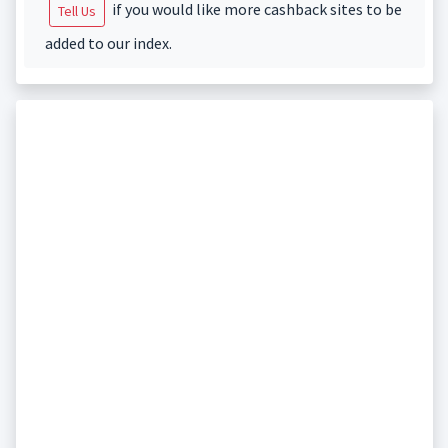
if you would like more cashback sites to be
Tell Us
added to our index.