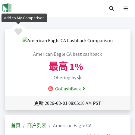
Add to My Comparison
American Eagle CA best cashback
最高
1%
Offering by
GoCashBack
更新 2026-08-01 08:05:10 AM PST
首页
商户列表
American Eagle CA