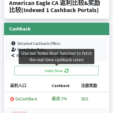
American Eagle CA 返利比较&奖励
比较(Indexed 1 Cashback Portals)
Cashback
Detailed Cashback Offers
First Order Rate.
Use our 'Index Now' function to fetch
Max Cashback Amount Per Order.
the real-time cashback rates!
Index Now
返利入口
Cashback
注册奖励
最高
1%
GoCashBack
$8.0