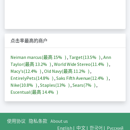
点击率最高的商户
Neiman marcus(最高
15%
)
,
Target(
13.5%
)
,
Ann
Taylor(最高
13.2%
)
,
World Wide Stereo(
11.4%
)
,
Macy's(
12.4%
)
,
Old Navy(最高
11.2%
)
,
EntirelyPets(
14.8%
)
,
Saks Fifth Avenue(
12.4%
)
,
Nike(
10.8%
)
,
Staples(
13%
)
,
Sears(
7%
)
,
Escentual(最高
14.4%
)
使用协议
隐私条款
About us
English
|
中文
|
한국어
|
Русский