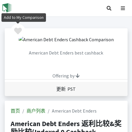
Add to My Comparison
American Debt Enders best cashback
Offering by
更新 PST
首页
商户列表
American Debt Enders
American Debt Enders 返利比较&奖
励比较(Indexed 0 Cashback