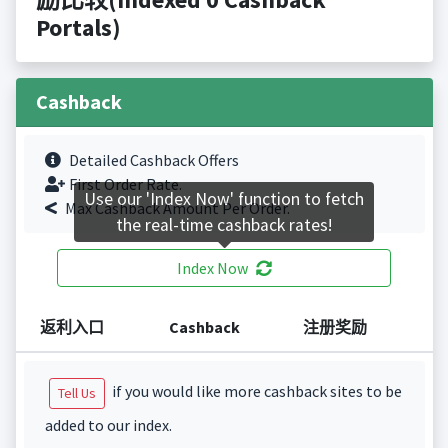
Portals)
Cashback
Detailed Cashback Offers
First Order Rate.
Use our 'Index Now' function to fetch
Max Cashback Amount Per Order.
the real-time cashback rates!
Index Now
返利入口
Cashback
注册奖励
if you would like more cashback sites to be
Tell Us
added to our index.