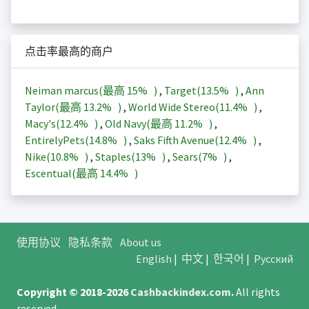
点击率最高的商户
Neiman marcus(最高
15%
)
,
Target(
13.5%
)
,
Ann
Taylor(最高
13.2%
)
,
World Wide Stereo(
11.4%
)
,
Macy's(
12.4%
)
,
Old Navy(最高
11.2%
)
,
EntirelyPets(
14.8%
)
,
Saks Fifth Avenue(
12.4%
)
,
Nike(
10.8%
)
,
Staples(
13%
)
,
Sears(
7%
)
,
Escentual(最高
14.4%
)
使用协议
隐私条款
About us
English
|
中文
|
한국어
|
Русский
Copyright © 2018-2026
Cashbackindex.com
.
All rights
reserved.