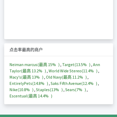
点击率最高的商户
Neiman marcus(最高
15%
)
,
Target(
13.5%
)
,
Ann
Taylor(最高
13.2%
)
,
World Wide Stereo(
11.4%
)
,
Macy's(最高
13%
)
,
Old Navy(最高
11.2%
)
,
EntirelyPets(
14.8%
)
,
Saks Fifth Avenue(
12.4%
)
,
Nike(
10.8%
)
,
Staples(
13%
)
,
Sears(
7%
)
,
Escentual(最高
14.4%
)