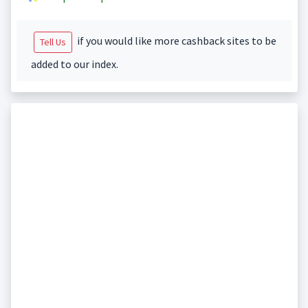
if you would like more cashback sites to be
Tell Us
added to our index.