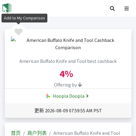
Add to My Comparison
American Buffalo Knife and Tool best cashback
4%
Offering by
Hoopla Doopla
更新 2026-08-09 07:59:55 AM PST
首页
商户列表
American Buffalo Knife and Tool