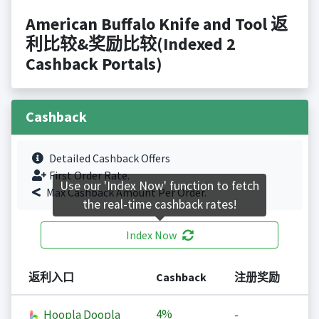
American Buffalo Knife and Tool 返
利比较&奖励比较(Indexed 2
Cashback Portals)
Cashback
Detailed Cashback Offers
First Order Rate.
Use our 'Index Now' function to fetch
Max Cashback Amount Per Order.
the real-time cashback rates!
Index Now
返利入口
Cashback
注册奖励
4%
Hoopla Doopla
-