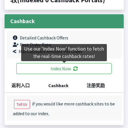
Cashback
Detailed Cashback Offers
First Order Rate.
Use our 'Index Now' function to fetch
Max Cashback Amount Per Order.
the real-time cashback rates!
Index Now
返利入口
Cashback
注册奖励
if you would like more cashback sites to be
Tell Us
added to our index.