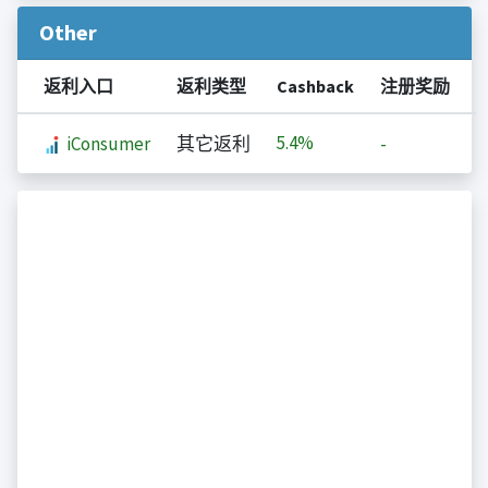
Other
返利入口
返利类型
Cashback
注册奖励
5.4%
iConsumer
其它返利
-