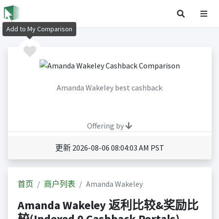
Add to My Comparison
Amanda Wakeley best cashback
Offering by
更新 2026-08-06 08:04:03 AM PST
首页
商户列表
Amanda Wakeley
Amanda Wakeley 返利比较&奖励比
较(Indexed 0 Cashback Portals)