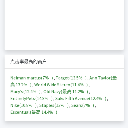
点击率最高的商户
Neiman marcus(
7%
)
,
Target(
13.5%
)
,
Ann Taylor(最
高
13.2%
)
,
World Wide Stereo(
11.4%
)
,
Macy's(
12.4%
)
,
Old Navy(最高
11.2%
)
,
EntirelyPets(
14.8%
)
,
Saks Fifth Avenue(
12.4%
)
,
Nike(
10.8%
)
,
Staples(
13%
)
,
Sears(
7%
)
,
Escentual(最高
14.4%
)