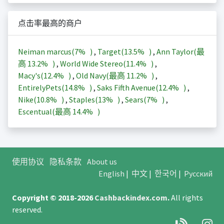
点击率最高的商户
Neiman marcus(
7%
)
,
Target(
13.5%
)
,
Ann Taylor(最
高
13.2%
)
,
World Wide Stereo(
11.4%
)
,
Macy's(
12.4%
)
,
Old Navy(最高
11.2%
)
,
EntirelyPets(
14.8%
)
,
Saks Fifth Avenue(
12.4%
)
,
Nike(
10.8%
)
,
Staples(
13%
)
,
Sears(
7%
)
,
Escentual(最高
14.4%
)
使用协议
隐私条款
About us
English
|
中文
|
한국어
|
Русский
Copyright © 2018-2026
Cashbackindex.com
.
All rights
reserved.