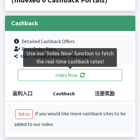
Cashback
Detailed Cashback Offers
First Order Rate.
Use our 'Index Now' function to fetch
Max Cashback Amount Per Order.
the real-time cashback rates!
Index Now
返利入口
Cashback
注册奖励
if you would like more cashback sites to be
Tell Us
added to our index.