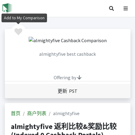
Add to My Comparison
almightyfive best cashback
Offering by
更新 PST
首页
商户列表
almightyfive
almightyfive 返利比较&奖励比较
(Indexed 0 Cashback Portals)