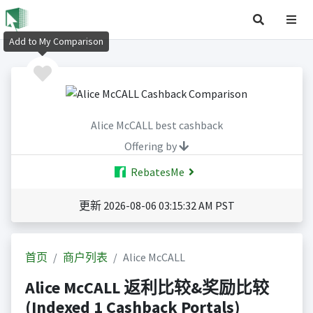
Add to My Comparison
Alice McCALL best cashback
Offering by
RebatesMe
更新 2026-08-06 03:15:32 AM PST
首页
商户列表
Alice McCALL
Alice McCALL 返利比较&奖励比较
(Indexed 1 Cashback Portals)