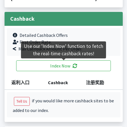
Cashback
Detailed Cashback Offers
First Order Rate.
Use our 'Index Now' function to fetch
Max Cashback Amount Per Order.
the real-time cashback rates!
Index Now
返利入口
Cashback
注册奖励
if you would like more cashback sites to be
Tell Us
added to our index.