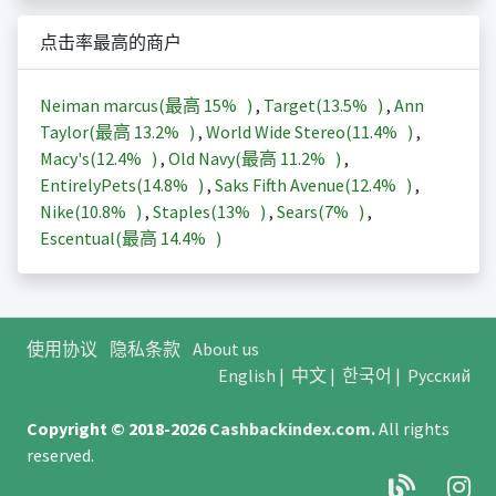
点击率最高的商户
Neiman marcus(最高
15%
)
,
Target(
13.5%
)
,
Ann
Taylor(最高
13.2%
)
,
World Wide Stereo(
11.4%
)
,
Macy's(
12.4%
)
,
Old Navy(最高
11.2%
)
,
EntirelyPets(
14.8%
)
,
Saks Fifth Avenue(
12.4%
)
,
Nike(
10.8%
)
,
Staples(
13%
)
,
Sears(
7%
)
,
Escentual(最高
14.4%
)
使用协议
隐私条款
About us
English
|
中文
|
한국어
|
Русский
Copyright © 2018-2026
Cashbackindex.com
.
All rights
reserved.