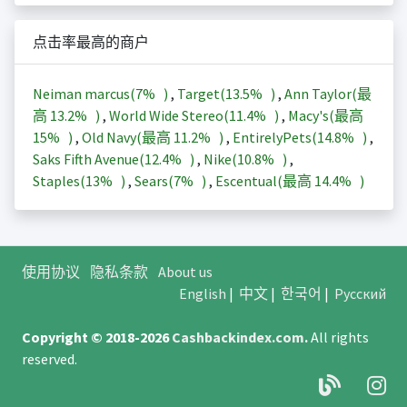
点击率最高的商户
Neiman marcus(
7%
)
,
Target(
13.5%
)
,
Ann Taylor(最
高
13.2%
)
,
World Wide Stereo(
11.4%
)
,
Macy's(最高
15%
)
,
Old Navy(最高
11.2%
)
,
EntirelyPets(
14.8%
)
,
Saks Fifth Avenue(
12.4%
)
,
Nike(
10.8%
)
,
Staples(
13%
)
,
Sears(
7%
)
,
Escentual(最高
14.4%
)
使用协议
隐私条款
About us
English
|
中文
|
한국어
|
Русский
Copyright © 2018-2026
Cashbackindex.com
.
All rights
reserved.