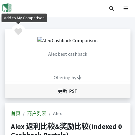
Add to My Comparison
Alex best cashback
Offering by
更新 PST
首页
商户列表
Alex
Alex 返利比较&奖励比较(Indexed 0
Cashback Portals)