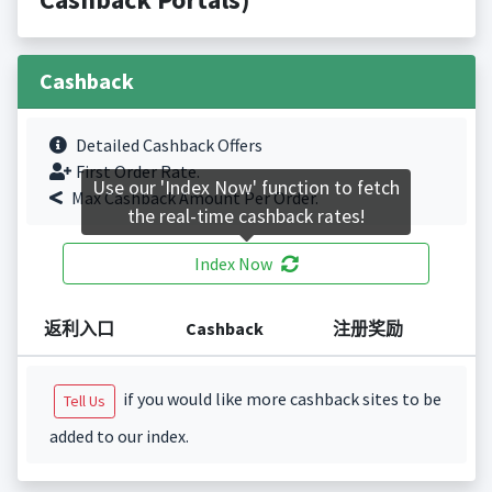
Cashback
Detailed Cashback Offers
First Order Rate.
Use our 'Index Now' function to fetch
Max Cashback Amount Per Order.
the real-time cashback rates!
Index Now
返利入口
Cashback
注册奖励
if you would like more cashback sites to be
Tell Us
added to our index.