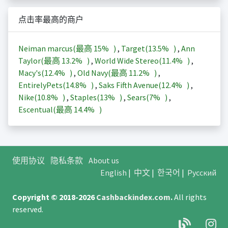
点击率最高的商户
Neiman marcus(最高
15%
)
,
Target(
13.5%
)
,
Ann
Taylor(最高
13.2%
)
,
World Wide Stereo(
11.4%
)
,
Macy's(
12.4%
)
,
Old Navy(最高
11.2%
)
,
EntirelyPets(
14.8%
)
,
Saks Fifth Avenue(
12.4%
)
,
Nike(
10.8%
)
,
Staples(
13%
)
,
Sears(
7%
)
,
Escentual(最高
14.4%
)
使用协议
隐私条款
About us
English
|
中文
|
한국어
|
Русский
Copyright © 2018-2026
Cashbackindex.com
.
All rights
reserved.