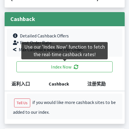
Cashback
Detailed Cashback Offers
First Order Rate.
Use our 'Index Now' function to fetch
Max Cashback Amount Per Order.
the real-time cashback rates!
Index Now
返利入口
Cashback
注册奖励
if you would like more cashback sites to be
Tell Us
added to our index.