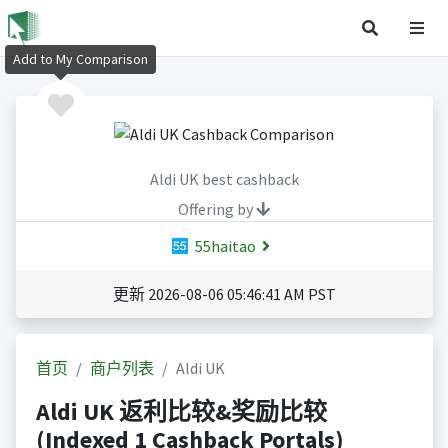
Add to My Comparison
Aldi UK best cashback
Offering by
55haitao
更新 2026-08-06 05:46:41 AM PST
首页
商户列表
Aldi UK
Aldi UK 返利比较&奖励比较
(Indexed 1 Cashback Portals)