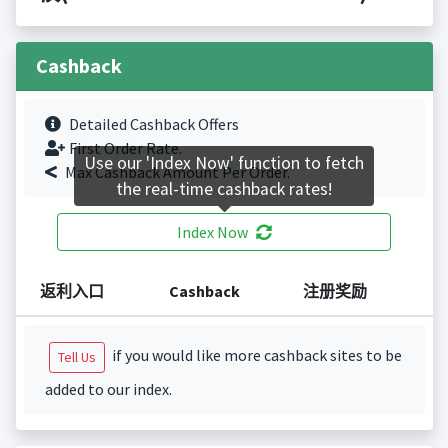
Cashback
Detailed Cashback Offers
First Order Rate.
Use our 'Index Now' function to fetch
Max Cashback Amount Per Order.
the real-time cashback rates!
Index Now
返利入口
Cashback
注册奖励
if you would like more cashback sites to be
Tell Us
added to our index.