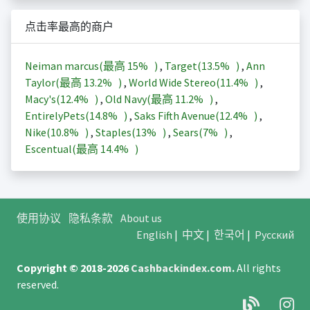
点击率最高的商户
Neiman marcus(最高
15%
)
,
Target(
13.5%
)
,
Ann
Taylor(最高
13.2%
)
,
World Wide Stereo(
11.4%
)
,
Macy's(
12.4%
)
,
Old Navy(最高
11.2%
)
,
EntirelyPets(
14.8%
)
,
Saks Fifth Avenue(
12.4%
)
,
Nike(
10.8%
)
,
Staples(
13%
)
,
Sears(
7%
)
,
Escentual(最高
14.4%
)
使用协议
隐私条款
About us
English
|
中文
|
한국어
|
Русский
Copyright © 2018-2026
Cashbackindex.com
.
All rights
reserved.