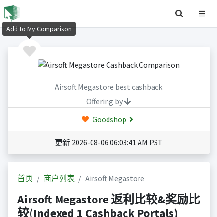
Add to My Comparison
Airsoft Megastore best cashback
Offering by
Goodshop
更新 2026-08-06 06:03:41 AM PST
首页
商户列表
Airsoft Megastore
Airsoft Megastore 返利比较&奖励比
较(Indexed 1 Cashback Portals)