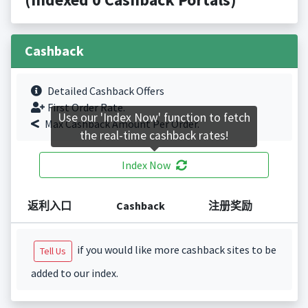
Cashback
Detailed Cashback Offers
First Order Rate.
Use our 'Index Now' function to fetch
Max Cashback Amount Per Order.
the real-time cashback rates!
Index Now
返利入口
Cashback
注册奖励
if you would like more cashback sites to be
Tell Us
added to our index.