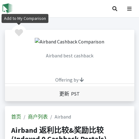
Add to My Comparison
Airband best cashback
Offering by
更新 PST
首页
商户列表
Airband
Airband 返利比较&奖励比较
(Indexed 0 Cashback Portals)