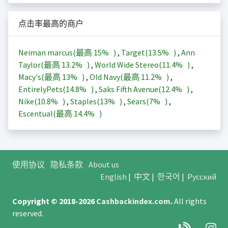
点击率最高的商户
Neiman marcus(最高
15%
)
,
Target(
13.5%
)
,
Ann
Taylor(最高
13.2%
)
,
World Wide Stereo(
11.4%
)
,
Macy's(最高
13%
)
,
Old Navy(最高
11.2%
)
,
EntirelyPets(
14.8%
)
,
Saks Fifth Avenue(
12.4%
)
,
Nike(
10.8%
)
,
Staples(
13%
)
,
Sears(
7%
)
,
Escentual(最高
14.4%
)
使用协议
隐私条款
About us
English
|
中文
|
한국어
|
Русский
Copyright © 2018-2026
Cashbackindex.com
.
All rights
reserved.