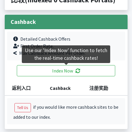
Cashback
Detailed Cashback Offers
First Order Rate.
Use our 'Index Now' function to fetch
Max Cashback Amount Per Order.
the real-time cashback rates!
Index Now
返利入口
Cashback
注册奖励
if you would like more cashback sites to be
Tell Us
added to our index.