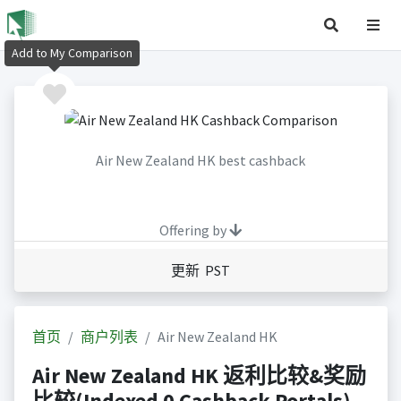
Add to My Comparison
Air New Zealand HK best cashback
Offering by
更新 PST
首页
商户列表
Air New Zealand HK
Air New Zealand HK 返利比较&奖励
比较(Indexed 0 Cashback Portals)