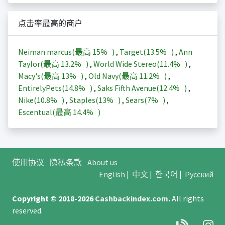
点击率最高的商户
Neiman marcus(最高
15%
)
,
Target(
13.5%
)
,
Ann
Taylor(最高
13.2%
)
,
World Wide Stereo(
11.4%
)
,
Macy's(最高
13%
)
,
Old Navy(最高
11.2%
)
,
EntirelyPets(
14.8%
)
,
Saks Fifth Avenue(
12.4%
)
,
Nike(
10.8%
)
,
Staples(
13%
)
,
Sears(
7%
)
,
Escentual(最高
14.4%
)
使用协议
隐私条款
About us
English
|
中文
|
한국어
|
Русский
Copyright © 2018-2026
Cashbackindex.com
.
All rights
reserved.