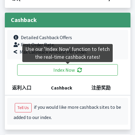
Cashback
Detailed Cashback Offers
First Order Rate.
Use our 'Index Now' function to fetch
Max Cashback Amount Per Order.
the real-time cashback rates!
Index Now
返利入口
Cashback
注册奖励
if you would like more cashback sites to be
Tell Us
added to our index.