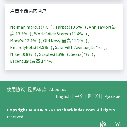
点击率最高的商户
Neiman marcus(
7%
)
,
Target(
13.5%
)
,
Ann Taylor(最
高
13.2%
)
,
World Wide Stereo(
11.4%
)
,
Macy's(
12.4%
)
,
Old Navy(最高
11.2%
)
,
EntirelyPets(
14.8%
)
,
Saks Fifth Avenue(
12.4%
)
,
Nike(
10.8%
)
,
Staples(
13%
)
,
Sears(
7%
)
,
Escentual(最高
14.4%
)
使用协议
隐私条款
About us
English
|
中文
|
한국어
|
Русский
Copyright © 2018-2026
Cashbackindex.com
.
All rights
reserved.