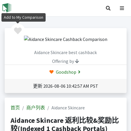
Add to My Comparison
Aidance Skincare best cashback
Offering by
Goodshop
更新 2026-08-06 10:42:57 AM PST
首页
商户列表
Aidance Skincare
Aidance Skincare 返利比较&奖励比
较(Indexed 1 Cashback Portals)