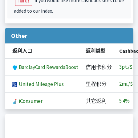
if you would like more cashback sites to be
Tell Us
added to our index.
Other
返利入口
返利类型
Cashba
3
pt./$
BarclayCard RewardsBoost
信用卡积分
2
mi./$
United Mileage Plus
里程积分
5.4%
iConsumer
其它返利