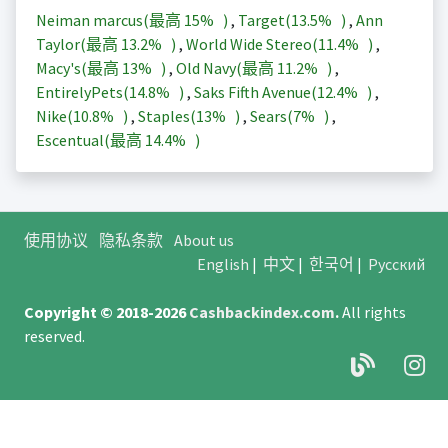
Neiman marcus(最高
15%
)
,
Target(
13.5%
)
,
Ann
Taylor(最高
13.2%
)
,
World Wide Stereo(
11.4%
)
,
Macy's(最高
13%
)
,
Old Navy(最高
11.2%
)
,
EntirelyPets(
14.8%
)
,
Saks Fifth Avenue(
12.4%
)
,
Nike(
10.8%
)
,
Staples(
13%
)
,
Sears(
7%
)
,
Escentual(最高
14.4%
)
使用协议
隐私条款
About us
English
|
中文
|
한국어
|
Русский
Copyright © 2018-2026
Cashbackindex.com
.
All rights
reserved.