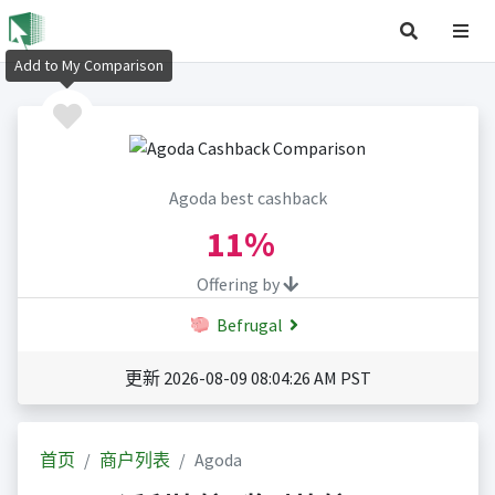
Add to My Comparison
Agoda best cashback
11%
Offering by
Befrugal
更新 2026-08-09 08:04:26 AM PST
首页
商户列表
Agoda