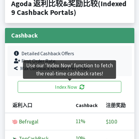
Agoda 返利比较&奖励比较(Indexed
9 Cashback Portals)
Cashback
Detailed Cashback Offers
First Order Rate.
Use our 'Index Now' function to fetch
Max Cashback Amount Per Order.
the real-time cashback rates!
Index Now
返利入口
Cashback
注册奖励
11%
Befrugal
$10.0
10%
TopCashBack
-