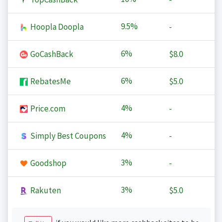
9.5%
Hoopla Doopla
-
6%
GoCashBack
$8.0
6%
RebatesMe
$5.0
4%
Price.com
-
4%
Simply Best Coupons
-
3%
Goodshop
-
3%
Rakuten
$5.0