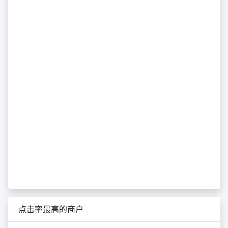
点击率最高的商户