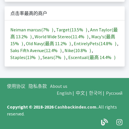
点击率最高的商户
Neiman marcus(
7%
)
,
Target(
13.5%
)
,
Ann Taylor(最
高
13.2%
)
,
World Wide Stereo(
11.4%
)
,
Macy's(最高
15%
)
,
Old Navy(最高
11.2%
)
,
EntirelyPets(
14.8%
)
,
Saks Fifth Avenue(
12.4%
)
,
Nike(
10.8%
)
,
Staples(
13%
)
,
Sears(
7%
)
,
Escentual(最高
14.4%
)
使用协议
隐私条款
About us
English
|
中文
|
한국어
|
Русский
Copyright © 2018-2026
Cashbackindex.com
.
All rights
reserved.