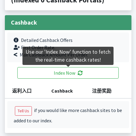
Cashback
Detailed Cashback Offers
First Order Rate.
Use our 'Index Now' function to fetch
Max Cashback Amount Per Order.
the real-time cashback rates!
Index Now
返利入口
Cashback
注册奖励
if you would like more cashback sites to be
Tell Us
added to our index.