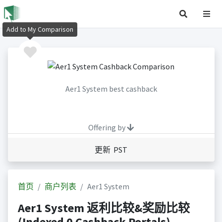
Add to My Comparison
Aer1 System best cashback
Offering by
更新 PST
首页
商户列表
Aer1 System
Aer1 System 返利比较&奖励比较
(Indexed 0 Cashback Portals)