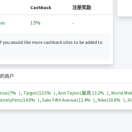
Cashback
注册奖励
1.5%
om
-
f you would like more cashback sites to be added to
的商户
rcus(
7%
)
,
Target(
13.5%
)
,
Ann Taylor(最高
13.2%
)
,
World Wid
tirelyPets(
14.8%
)
,
Saks Fifth Avenue(
12.4%
)
,
Nike(
10.8%
)
,
St