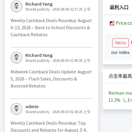
Richard Yang
返利入口
Shared publicly - 2026-08-06 02:37:20 上午
Weekly Cashback Deals Roundup: August
Price.c
6-12, 2026 – Back to School Discounts &
Cashback Rebates:
i
Tell Us
our index.
Richard Yang
Shared publicly - 2026-08-05 02:45:30 上午
Midweek Cashback Deals Update: August
点击率最高
5, 2026 – Flash Sales, Discounts &
Boosted Rebates:
Neiman ma
11.2%
)
,
En
admin
Shared publicly - 2026-08-03 02:38:26 上午
Weekly Cashback Deals Roundup: Top
Discounts and Rebates for August 3-9,