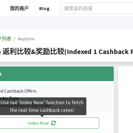
我的商户
Blog
户列表
Aeptom
m 返利比较&奖励比较(Indexed 1 Cashback Po
k
ed Cashback Offers
rder Rate.
Use our 'Index Now' function to fetch
shback Amount Per Order.
the real-time cashback rates!
Index Now