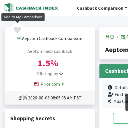
Cashback Comparison
Add to My Comparison
首页
商
Aepto
Aeptom best cashback
1.5%
Cashbac
Offering by
Price.com
Detail
First O
更新 2026-08-06 08:05:05 AM PST
Max Ca
Shopping Secrets