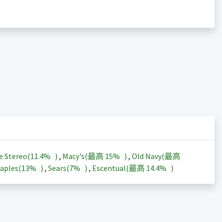
e Stereo(
11.4%
)
,
Macy's(最高
15%
)
,
Old Navy(最高
aples(
13%
)
,
Sears(
7%
)
,
Escentual(最高
14.4%
)