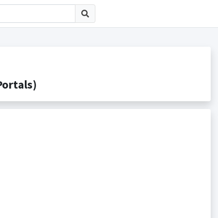
rtals)