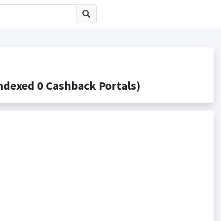
xed 0 Cashback Portals)