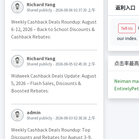
Richard Yang
返利入口
Shared publicly - 2026-08-06 02:37:20 上午
Weekly Cashback Deals Roundup: August
i
Tell Us
6-12, 2026 – Back to School Discounts &
Cashback Rebates:
our index.
Richard Yang
点击率最高
Shared publicly - 2026-08-05 02:45:30 上午
Midweek Cashback Deals Update: August
Neiman ma
5, 2026 – Flash Sales, Discounts &
EntirelyPet
Boosted Rebates:
admin
Shared publicly - 2026-08-03 02:38:26 上午
Weekly Cashback Deals Roundup: Top
Discounts and Rebates for August 3-9,