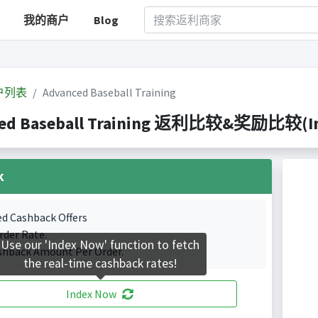
我的商户
Blog
户列表
Advanced Baseball Training
ed Baseball Training 返利比较&奖励比较(Inde
k
ed Cashback Offers
rder Rate.
Use our 'Index Now' function to fetch
shback Amount Per Order.
the real-time cashback rates!
Index Now