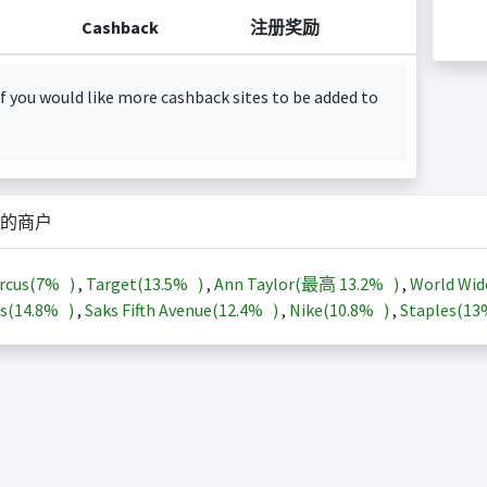
Cashback
注册奖励
f you would like more cashback sites to be added to
的商户
rcus(
7%
)
,
Target(
13.5%
)
,
Ann Taylor(最高
13.2%
)
,
World Wid
s(
14.8%
)
,
Saks Fifth Avenue(
12.4%
)
,
Nike(
10.8%
)
,
Staples(
1