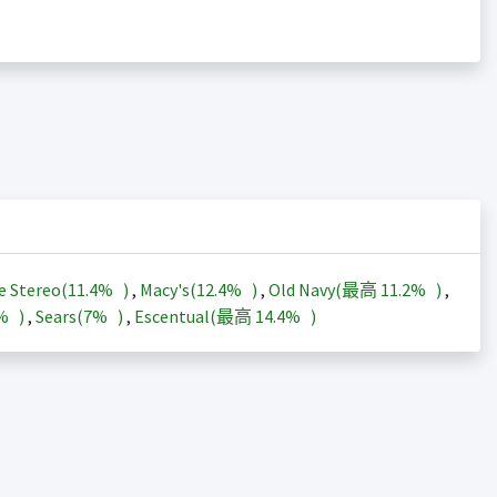
e Stereo(
11.4%
)
,
Macy's(
12.4%
)
,
Old Navy(最高
11.2%
)
,
3%
)
,
Sears(
7%
)
,
Escentual(最高
14.4%
)