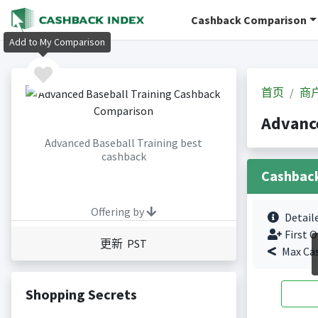
Cashback Comparison
Add to My Comparison
首页
商
Advanc
Advanced Baseball Training best
cashback
Cashbac
Offering by
Detail
First O
更新 PST
Max Ca
Shopping Secrets