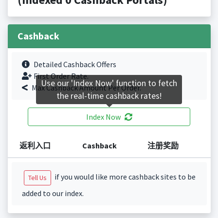
Cashback
Detailed Cashback Offers
First Order Rate.
Use our 'Index Now' function to fetch
Max Cashback Amount Per Order.
the real-time cashback rates!
Index Now
返利入口
Cashback
注册奖励
if you would like more cashback sites to be
Tell Us
added to our index.