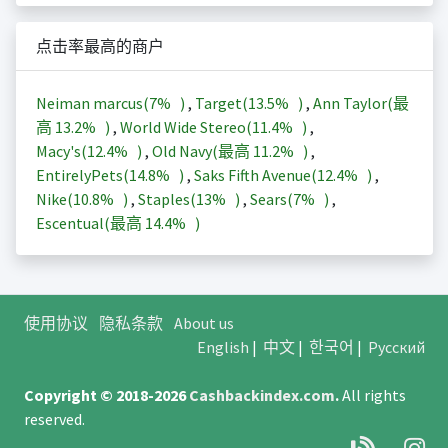
点击率最高的商户
Neiman marcus(
7%
)
,
Target(
13.5%
)
,
Ann Taylor(最
高
13.2%
)
,
World Wide Stereo(
11.4%
)
,
Macy's(
12.4%
)
,
Old Navy(最高
11.2%
)
,
EntirelyPets(
14.8%
)
,
Saks Fifth Avenue(
12.4%
)
,
Nike(
10.8%
)
,
Staples(
13%
)
,
Sears(
7%
)
,
Escentual(最高
14.4%
)
使用协议
隐私条款
About us
English
|
中文
|
한국어
|
Русский
Copyright © 2018-2026
Cashbackindex.com
.
All rights
reserved.