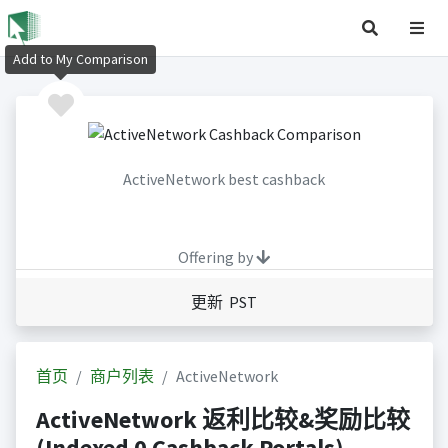
Add to My Comparison
ActiveNetwork best cashback
Offering by
更新 PST
首页
商户列表
ActiveNetwork
ActiveNetwork 返利比较&奖励比较
(Indexed 0 Cashback Portals)