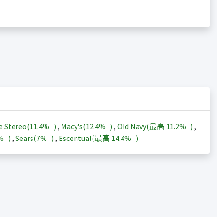
e Stereo(
11.4%
)
,
Macy's(
12.4%
)
,
Old Navy(最高
11.2%
)
,
3%
)
,
Sears(
7%
)
,
Escentual(最高
14.4%
)