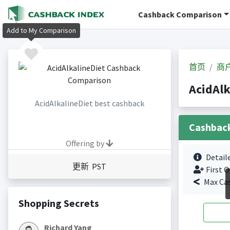
Cashback Comparison
Add to My Comparison
首页
商
AcidAl
AcidAlkalineDiet best cashback
Cashbac
Offering by
Detail
更新 PST
First O
Max Ca
Shopping Secrets
Richard Yang