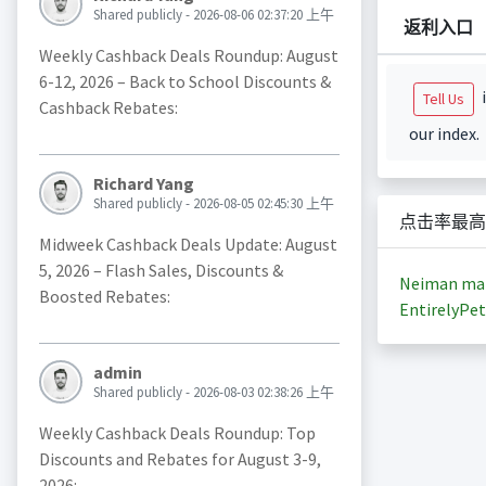
Shared publicly - 2026-08-06 02:37:20 上午
返利入口
Weekly Cashback Deals Roundup: August
6-12, 2026 – Back to School Discounts &
i
Tell Us
Cashback Rebates:
our index.
Richard Yang
Shared publicly - 2026-08-05 02:45:30 上午
点击率最高
Midweek Cashback Deals Update: August
5, 2026 – Flash Sales, Discounts &
Neiman ma
Boosted Rebates:
EntirelyPet
admin
Shared publicly - 2026-08-03 02:38:26 上午
Weekly Cashback Deals Roundup: Top
Discounts and Rebates for August 3-9,
2026: