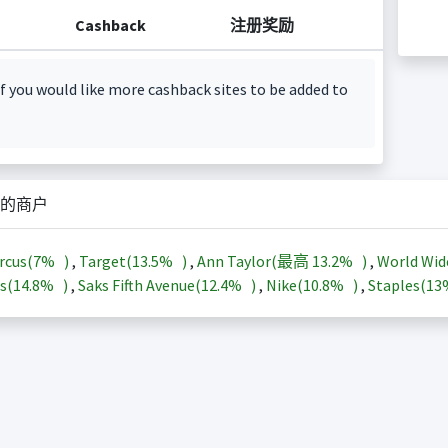
Cashback
注册奖励
f you would like more cashback sites to be added to
的商户
rcus(
7%
)
,
Target(
13.5%
)
,
Ann Taylor(最高
13.2%
)
,
World Wid
s(
14.8%
)
,
Saks Fifth Avenue(
12.4%
)
,
Nike(
10.8%
)
,
Staples(
1