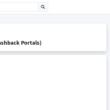
hback Portals)