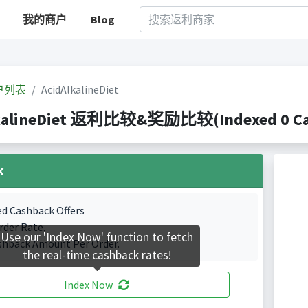
我的商户
Blog
户列表
AcidAlkalineDiet
kalineDiet 返利比较&奖励比较(Indexed 0 Cas
k
ed Cashback Offers
rder Rate.
Use our 'Index Now' function to fetch
shback Amount Per Order.
the real-time cashback rates!
Index Now