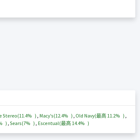
e Stereo(
11.4%
)
,
Macy's(
12.4%
)
,
Old Navy(最高
11.2%
)
,
3%
)
,
Sears(
7%
)
,
Escentual(最高
14.4%
)