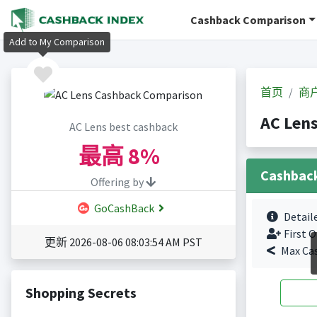
Cashback Comparison
Add to My Comparison
首页
商
AC Len
AC Lens best cashback
最高
8%
Cashbac
Offering by
GoCashBack
Detail
First O
更新 2026-08-06 08:03:54 AM PST
Max Ca
Shopping Secrets