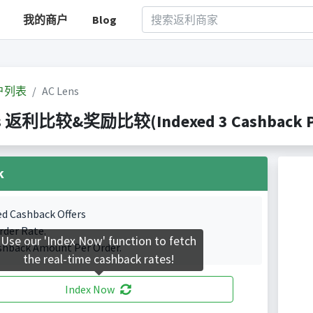
我的商户
Blog
户列表
AC Lens
s 返利比较&奖励比较(Indexed 3 Cashback Po
k
ed Cashback Offers
rder Rate.
Use our 'Index Now' function to fetch
shback Amount Per Order.
the real-time cashback rates!
Index Now