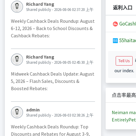
Richard Yang
返利入口
Shared publicly - 2026-08-06 02:37:20 上午
Weekly Cashback Deals Roundup: August
GoCash
6-12, 2026 – Back to School Discounts &
Cashback Rebates:
55haita
Richard Yang
i
Tell Us
Shared publicly - 2026-08-05 02:45:30 上午
our index.
Midweek Cashback Deals Update: August
5, 2026 – Flash Sales, Discounts &
Boosted Rebates:
点击率最高
admin
Neiman ma
Shared publicly - 2026-08-03 02:38:26 上午
EntirelyPet
Weekly Cashback Deals Roundup: Top
Discounts and Rebates for August 3-9,