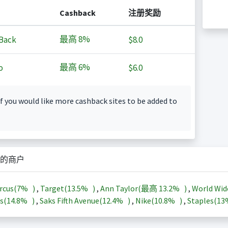
Cashback
注册奖励
最高
8%
Back
$8.0
最高
6%
o
$6.0
f you would like more cashback sites to be added to
的商户
rcus(
7%
)
,
Target(
13.5%
)
,
Ann Taylor(最高
13.2%
)
,
World Wid
s(
14.8%
)
,
Saks Fifth Avenue(
12.4%
)
,
Nike(
10.8%
)
,
Staples(
1