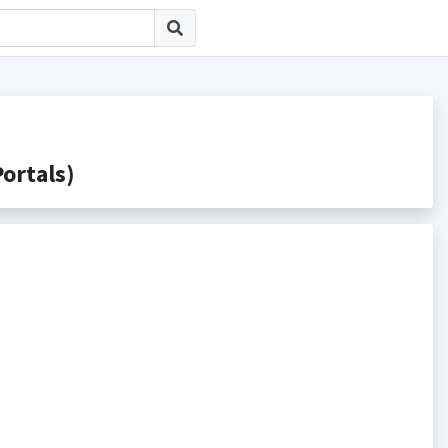
rtals)