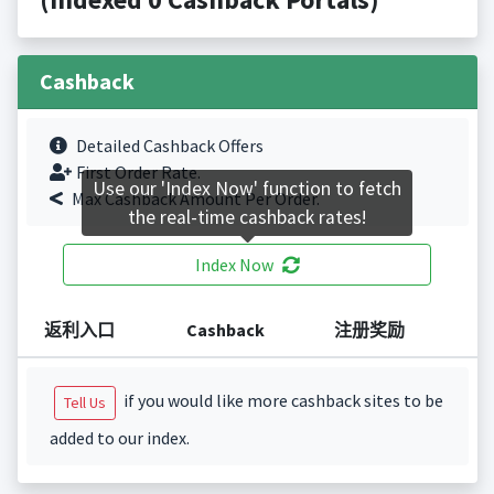
Cashback
Detailed Cashback Offers
First Order Rate.
Use our 'Index Now' function to fetch
Max Cashback Amount Per Order.
the real-time cashback rates!
Index Now
返利入口
Cashback
注册奖励
if you would like more cashback sites to be
Tell Us
added to our index.