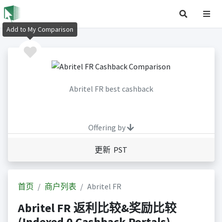
Add to My Comparison
Abritel FR best cashback
Offering by
更新 PST
首页
商户列表
Abritel FR
Abritel FR 返利比较&奖励比较
(Indexed 0 Cashback Portals)