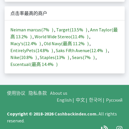
点击率最高的商户
Neiman marcus(
7%
)
,
Target(
13.5%
)
,
Ann Taylor(最
高
13.2%
)
,
World Wide Stereo(
11.4%
)
,
Macy's(
12.4%
)
,
Old Navy(最高
11.2%
)
,
EntirelyPets(
14.8%
)
,
Saks Fifth Avenue(
12.4%
)
,
Nike(
10.8%
)
,
Staples(
13%
)
,
Sears(
7%
)
,
Escentual(最高
14.4%
)
使用协议
隐私条款
About us
English
|
中文
|
한국어
|
Русский
Copyright © 2018-2026
Cashbackindex.com
.
All rights
reserved.