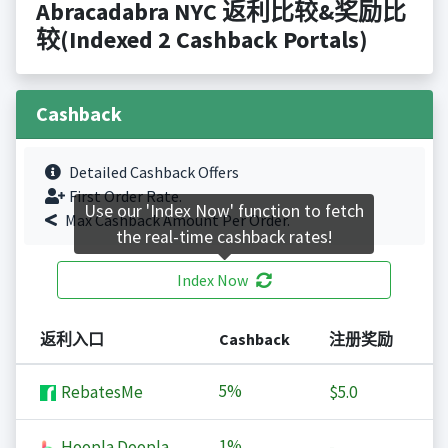
Abracadabra NYC 返利比较&奖励比
较(Indexed 2 Cashback Portals)
Cashback
Detailed Cashback Offers
First Order Rate.
Use our 'Index Now' function to fetch
Max Cashback Amount Per Order.
the real-time cashback rates!
Index Now
返利入口
Cashback
注册奖励
5%
RebatesMe
$5.0
1%
Hoopla Doopla
-