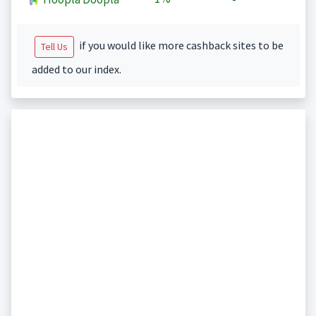
if you would like more cashback sites to be
Tell Us
added to our index.