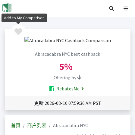
Add to My Comparison
Abracadabra NYC best cashback
5%
Offering by
RebatesMe
更新 2026-08-10 07:59:36 AM PST
首页
商户列表
Abracadabra NYC