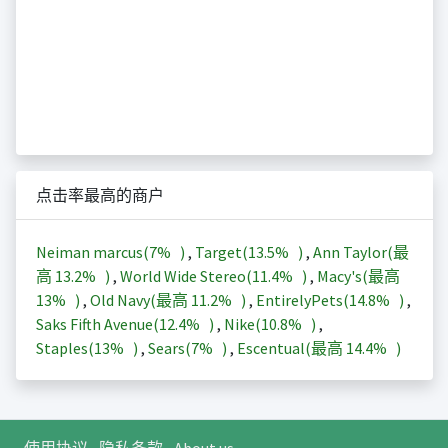
点击率最高的商户
Neiman marcus(
7%
)
,
Target(
13.5%
)
,
Ann Taylor(最
高
13.2%
)
,
World Wide Stereo(
11.4%
)
,
Macy's(最高
13%
)
,
Old Navy(最高
11.2%
)
,
EntirelyPets(
14.8%
)
,
Saks Fifth Avenue(
12.4%
)
,
Nike(
10.8%
)
,
Staples(
13%
)
,
Sears(
7%
)
,
Escentual(最高
14.4%
)