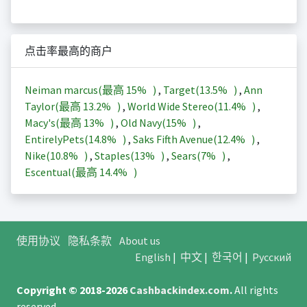
点击率最高的商户
Neiman marcus(最高
15%
)
,
Target(
13.5%
)
,
Ann
Taylor(最高
13.2%
)
,
World Wide Stereo(
11.4%
)
,
Macy's(最高
13%
)
,
Old Navy(
15%
)
,
EntirelyPets(
14.8%
)
,
Saks Fifth Avenue(
12.4%
)
,
Nike(
10.8%
)
,
Staples(
13%
)
,
Sears(
7%
)
,
Escentual(最高
14.4%
)
使用协议
隐私条款
About us
English
|
中文
|
한국어
|
Русский
Copyright © 2018-2026
Cashbackindex.com
.
All rights
reserved.