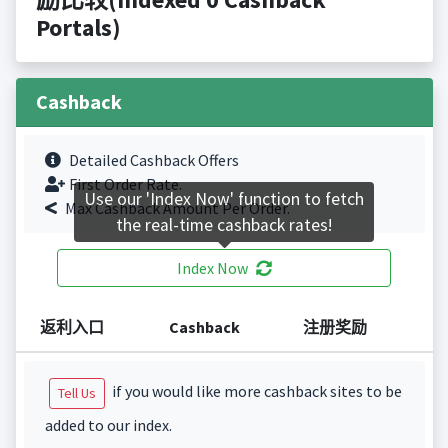
Portals)
Cashback
Detailed Cashback Offers
First Order Rate.
Use our 'Index Now' function to fetch
Max Cashback Amount Per Order.
the real-time cashback rates!
Index Now
返利入口
Cashback
注册奖励
if you would like more cashback sites to be
Tell Us
added to our index.