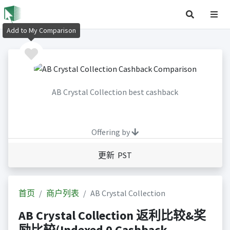
Add to My Comparison
AB Crystal Collection best cashback
Offering by
更新 PST
首页
商户列表
AB Crystal Collection
AB Crystal Collection 返利比较&奖
励比较(Indexed 0 Cashback