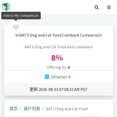
Add to My Comparison
AATU Dog and Cat Food best cashback
8%
Offering by
55haitao
更新 2026-08-01 07:58:32 AM PST
首页
商户列表
AATU Dog and Cat Food