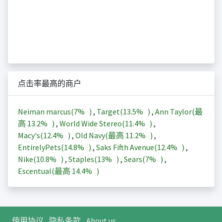
点击率最高的商户
Neiman marcus(
7%
)
,
Target(
13.5%
)
,
Ann Taylor(最
高
13.2%
)
,
World Wide Stereo(
11.4%
)
,
Macy's(
12.4%
)
,
Old Navy(最高
11.2%
)
,
EntirelyPets(
14.8%
)
,
Saks Fifth Avenue(
12.4%
)
,
Nike(
10.8%
)
,
Staples(
13%
)
,
Sears(
7%
)
,
Escentual(最高
14.4%
)
使用协议
隐私条款
About us