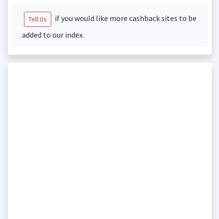
if you would like more cashback sites to be
Tell Us
added to our index.