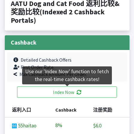
AATU Dog and Cat Food 返利比较&
奖励比较(Indexed 2 Cashback
Portals)
Cashback
Detailed Cashback Offers
First Order Rate.
Use our 'Index Now' function to fetch
Max Cashback Amount Per Order.
the real-time cashback rates!
Index Now
返利入口
Cashback
注册奖励
8%
55haitao
$6.0