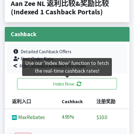
Aan Zee NL 返利比较&奖励比较
(Indexed 1 Cashback Portals)
Cashback
Detailed Cashback Offers
First Order Rate.
Use our 'Index Now' function to fetch
Max Cashback Amount Per Order.
the real-time cashback rates!
Index Now
返利入口
Cashback
注册奖励
4.95%
MaxRebates
$10.0