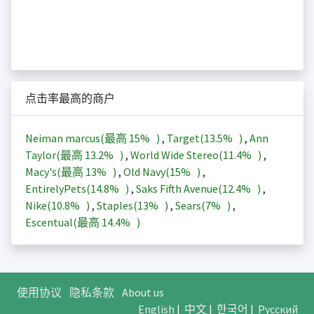
点击率最高的商户
Neiman marcus(最高
15%
)
,
Target(
13.5%
)
,
Ann
Taylor(最高
13.2%
)
,
World Wide Stereo(
11.4%
)
,
Macy's(最高
13%
)
,
Old Navy(
15%
)
,
EntirelyPets(
14.8%
)
,
Saks Fifth Avenue(
12.4%
)
,
Nike(
10.8%
)
,
Staples(
13%
)
,
Sears(
7%
)
,
Escentual(最高
14.4%
)
使用协议
隐私条款
About us
English
|
中文
|
한국어
|
Русский