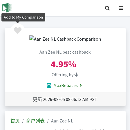
Add to My Comparison
Aan Zee NL best cashback
4.95%
Offering by
MaxRebates
更新 2026-08-05 08:06:13 AM PST
首页
商户列表
Aan Zee NL