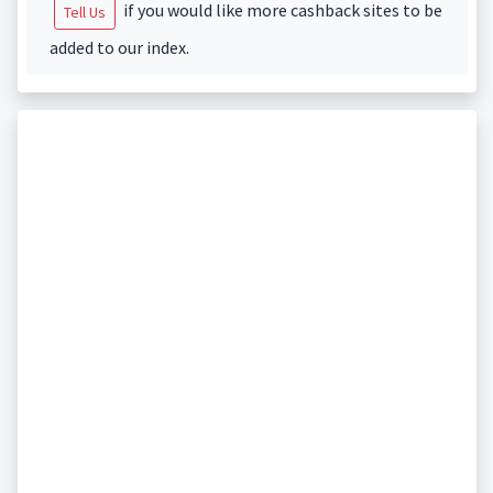
if you would like more cashback sites to be
Tell Us
added to our index.