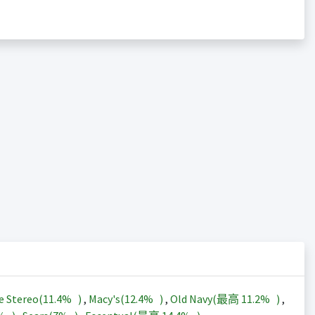
e Stereo(
11.4%
)
,
Macy's(
12.4%
)
,
Old Navy(最高
11.2%
)
,