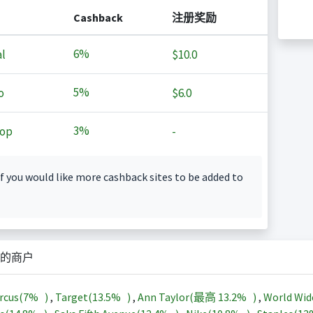
Cashback
注册奖励
6%
l
$10.0
5%
o
$6.0
3%
op
-
f you would like more cashback sites to be added to
的商户
rcus(
7%
)
,
Target(
13.5%
)
,
Ann Taylor(最高
13.2%
)
,
World Wid