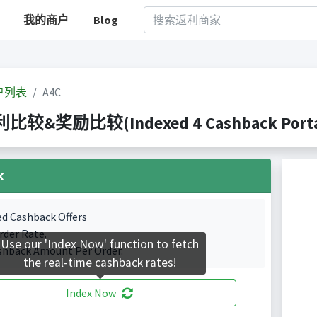
我的商户
Blog
户列表
A4C
利比较&奖励比较(Indexed 4 Cashback Porta
k
ed Cashback Offers
rder Rate.
Use our 'Index Now' function to fetch
shback Amount Per Order.
the real-time cashback rates!
Index Now