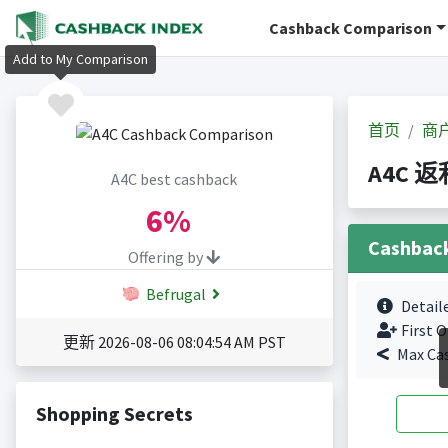
Cashback Comparison
Add to My Comparison
首页
商
A4C 返
A4C best cashback
6%
Cashbac
Offering by
Befrugal
Detail
First O
更新 2026-08-06 08:04:54 AM PST
Max Ca
Shopping Secrets