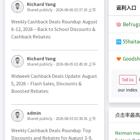
Richard Yang
返利入口
Shared publicly - 2026-08-06 02:37:20 上午
Weekly Cashback Deals Roundup: August
Befruga
6-12, 2026 – Back to School Discounts &
Cashback Rebates:
55haita
Goodsh
Richard Yang
Shared publicly - 2026-08-05 02:45:30 上午
Midweek Cashback Deals Update: August
i
Tell Us
5, 2026 – Flash Sales, Discounts &
our index.
Boosted Rebates:
admin
点击率最高
Shared publicly - 2026-08-03 02:38:26 上午
Weekly Cashback Deals Roundup: Top
Neiman ma
Discounts and Rebates for August 3-9,