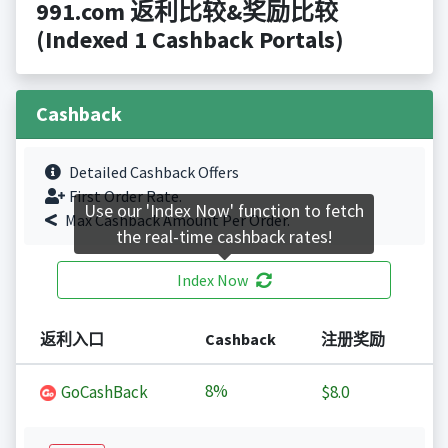
991.com 返利比较&奖励比较
(Indexed 1 Cashback Portals)
Cashback
Detailed Cashback Offers
First Order Rate.
Use our 'Index Now' function to fetch
Max Cashback Amount Per Order.
the real-time cashback rates!
Index Now
返利入口
Cashback
注册奖励
8%
GoCashBack
$8.0