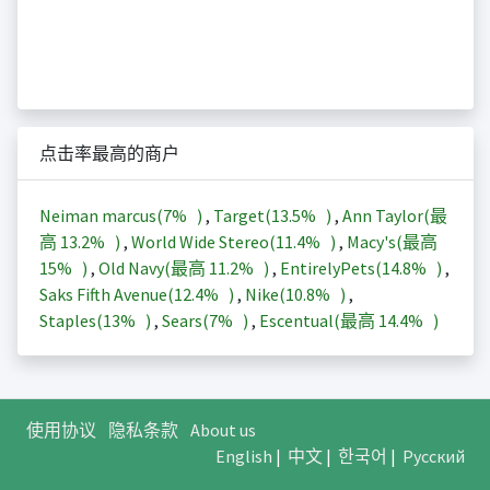
点击率最高的商户
Neiman marcus(
7%
)
,
Target(
13.5%
)
,
Ann Taylor(最
高
13.2%
)
,
World Wide Stereo(
11.4%
)
,
Macy's(最高
15%
)
,
Old Navy(最高
11.2%
)
,
EntirelyPets(
14.8%
)
,
Saks Fifth Avenue(
12.4%
)
,
Nike(
10.8%
)
,
Staples(
13%
)
,
Sears(
7%
)
,
Escentual(最高
14.4%
)
使用协议
隐私条款
About us
English
|
中文
|
한국어
|
Русский