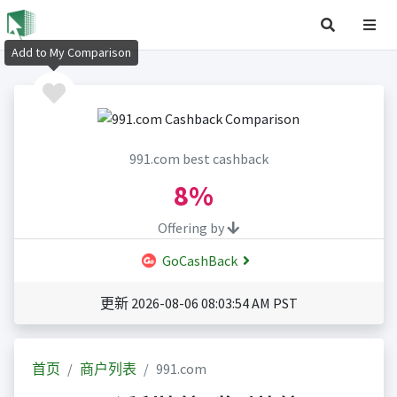
Add to My Comparison
991.com best cashback
8%
Offering by
GoCashBack
更新 2026-08-06 08:03:54 AM PST
首页
商户列表
991.com