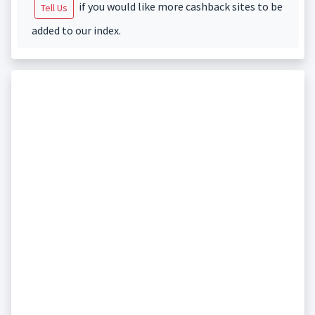
if you would like more cashback sites to be
Tell Us
added to our index.