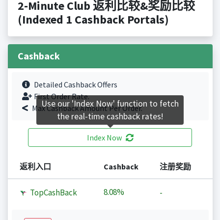
2-Minute Club 返利比较&奖励比较
(Indexed 1 Cashback Portals)
Cashback
Detailed Cashback Offers
First Order Rate.
Use our 'Index Now' function to fetch
Max Cashback Amount Per Order.
the real-time cashback rates!
Index Now
返利入口
Cashback
注册奖励
8.08%
TopCashBack
-