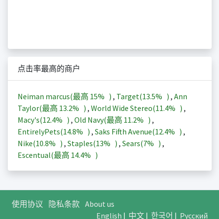
点击率最高的商户
Neiman marcus(最高
15%
)
,
Target(
13.5%
)
,
Ann
Taylor(最高
13.2%
)
,
World Wide Stereo(
11.4%
)
,
Macy's(
12.4%
)
,
Old Navy(最高
11.2%
)
,
EntirelyPets(
14.8%
)
,
Saks Fifth Avenue(
12.4%
)
,
Nike(
10.8%
)
,
Staples(
13%
)
,
Sears(
7%
)
,
Escentual(最高
14.4%
)
使用协议
隐私条款
About us
English
|
中文
|
한국어
|
Русский