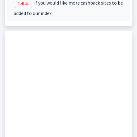
if you would like more cashback sites to be
Tell Us
added to our index.