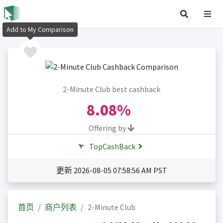
Add to My Comparison
2-Minute Club best cashback
8.08%
Offering by
TopCashBack
更新 2026-08-05 07:58:56 AM PST
首页
商户列表
2-Minute Club