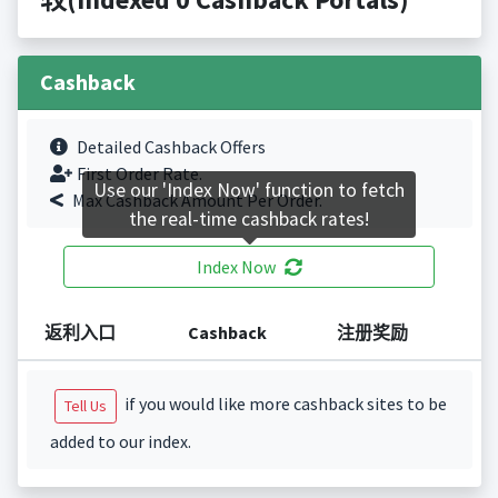
Cashback
Detailed Cashback Offers
First Order Rate.
Use our 'Index Now' function to fetch
Max Cashback Amount Per Order.
the real-time cashback rates!
Index Now
返利入口
Cashback
注册奖励
if you would like more cashback sites to be
Tell Us
added to our index.