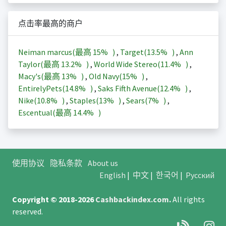
点击率最高的商户
Neiman marcus(最高
15%
)
,
Target(
13.5%
)
,
Ann
Taylor(最高
13.2%
)
,
World Wide Stereo(
11.4%
)
,
Macy's(最高
13%
)
,
Old Navy(
15%
)
,
EntirelyPets(
14.8%
)
,
Saks Fifth Avenue(
12.4%
)
,
Nike(
10.8%
)
,
Staples(
13%
)
,
Sears(
7%
)
,
Escentual(最高
14.4%
)
使用协议
隐私条款
About us
English
|
中文
|
한국어
|
Русский
Copyright © 2018-2026
Cashbackindex.com
.
All rights
reserved.