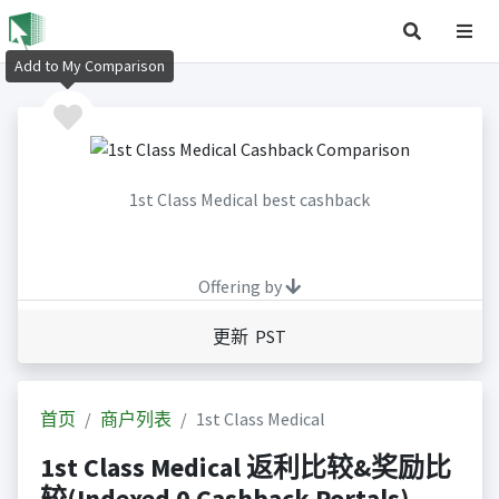
Add to My Comparison
1st Class Medical best cashback
Offering by
更新 PST
首页
商户列表
1st Class Medical
1st Class Medical 返利比较&奖励比
较(Indexed 0 Cashback Portals)