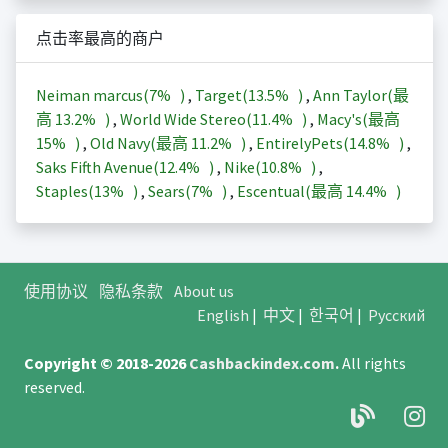
点击率最高的商户
Neiman marcus(
7%
)
,
Target(
13.5%
)
,
Ann Taylor(最
高
13.2%
)
,
World Wide Stereo(
11.4%
)
,
Macy's(最高
15%
)
,
Old Navy(最高
11.2%
)
,
EntirelyPets(
14.8%
)
,
Saks Fifth Avenue(
12.4%
)
,
Nike(
10.8%
)
,
Staples(
13%
)
,
Sears(
7%
)
,
Escentual(最高
14.4%
)
使用协议
隐私条款
About us
English
|
中文
|
한국어
|
Русский
Copyright © 2018-2026
Cashbackindex.com
.
All rights
reserved.