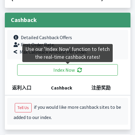
Cashback
Detailed Cashback Offers
First Order Rate.
Use our 'Index Now' function to fetch
Max Cashback Amount Per Order.
the real-time cashback rates!
Index Now
返利入口
Cashback
注册奖励
if you would like more cashback sites to be
Tell Us
added to our index.