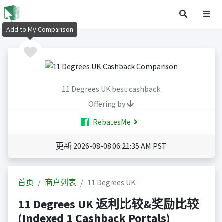
Add to My Comparison
11 Degrees UK best cashback
Offering by
RebatesMe
更新 2026-08-08 06:21:35 AM PST
首页
商户列表
11 Degrees UK
11 Degrees UK 返利比较&奖励比较
(Indexed 1 Cashback Portals)